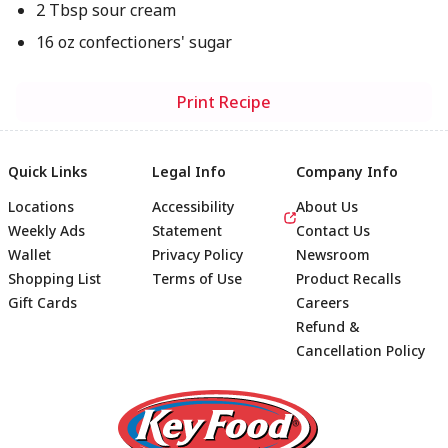
2 Tbsp sour cream
16 oz confectioners' sugar
Print Recipe
Quick Links
Legal Info
Company Info
Locations
Accessibility
About Us
Weekly Ads
Statement
Contact Us
Wallet
Privacy Policy
Newsroom
Shopping List
Terms of Use
Product Recalls
Gift Cards
Careers
Refund &
Cancellation Policy
Footer