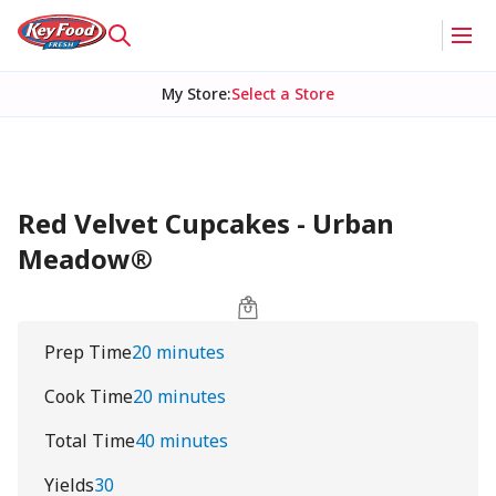
My Store
:
Select a Store
Red Velvet Cupcakes - Urban
Meadow®
Prep Time
20 minutes
Cook Time
20 minutes
Total Time
40 minutes
Yields
30