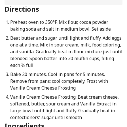
Directions
Preheat oven to 350°F. Mix flour, cocoa powder,
baking soda and salt in medium bowl. Set aside
Beat butter and sugar until light and fluffy. Add eggs
one at a time. Mix in sour cream, milk, food coloring,
and vanilla. Gradually beat in flour mixture just until
blended. Spoon batter into 30 muffin cups, filling
each ⅔ full
Bake 20 minutes. Cool in pans for 5 minutes.
Remove from pans; cool completely. Frost with
Vanilla Cream Cheese Frosting
Vanilla Cream Cheese Frosting: Beat cream cheese,
softened, butter, sour cream and Vanilla Extract in
large bowl until light and fluffy. Gradually beat in
confectioners' sugar until smooth
Ingredients