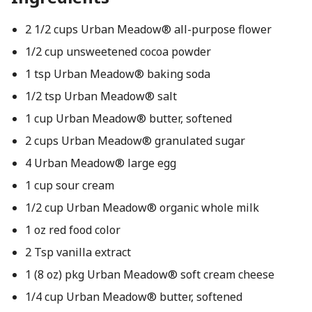
2 1/2 cups Urban Meadow® all-purpose flower
1/2 cup unsweetened cocoa powder
1 tsp Urban Meadow® baking soda
1/2 tsp Urban Meadow® salt
1 cup Urban Meadow® butter, softened
2 cups Urban Meadow® granulated sugar
4 Urban Meadow® large egg
1 cup sour cream
1/2 cup Urban Meadow® organic whole milk
1 oz red food color
2 Tsp vanilla extract
1 (8 oz) pkg Urban Meadow® soft cream cheese
1/4 cup Urban Meadow® butter, softened