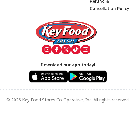
Refund &
Cancellation Policy
Footer
Download our app today!
© 2026 Key Food Stores Co-Operative, Inc. All rights reserved.