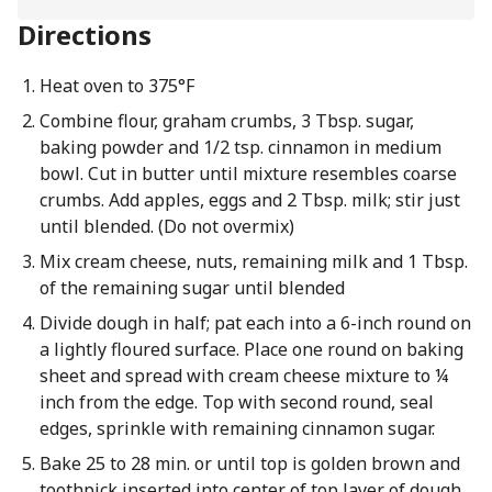
Directions
Heat oven to 375°F
Combine flour, graham crumbs, 3 Tbsp. sugar,
baking powder and 1/2 tsp. cinnamon in medium
bowl. Cut in butter until mixture resembles coarse
crumbs. Add apples, eggs and 2 Tbsp. milk; stir just
until blended. (Do not overmix)
Mix cream cheese, nuts, remaining milk and 1 Tbsp.
of the remaining sugar until blended
Divide dough in half; pat each into a 6-inch round on
a lightly floured surface. Place one round on baking
sheet and spread with cream cheese mixture to ¼
inch from the edge. Top with second round, seal
edges, sprinkle with remaining cinnamon sugar.
Bake 25 to 28 min. or until top is golden brown and
toothpick inserted into center of top layer of dough