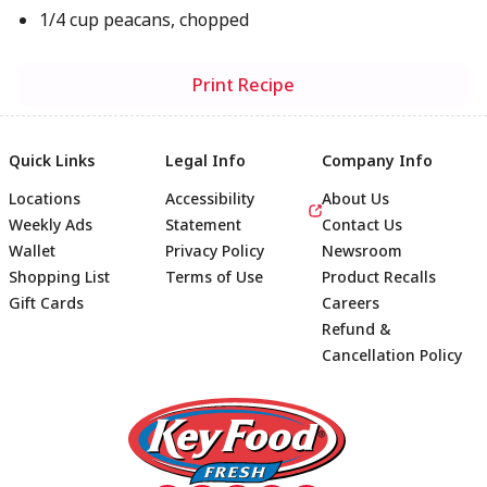
1/4 cup peacans, chopped
Print Recipe
Quick Links
Legal Info
Company Info
Locations
Accessibility
About Us
Weekly Ads
Statement
Contact Us
Wallet
Privacy Policy
Newsroom
Shopping List
Terms of Use
Product Recalls
Gift Cards
Careers
Refund &
Cancellation Policy
Footer