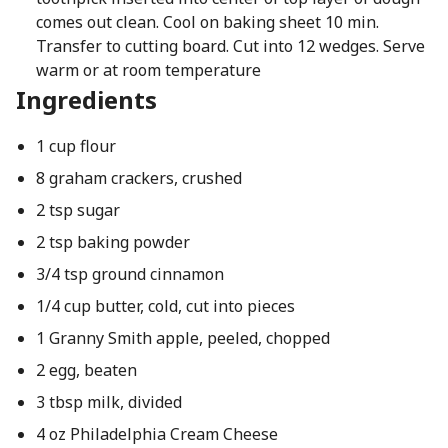
comes out clean. Cool on baking sheet 10 min.
Transfer to cutting board. Cut into 12 wedges. Serve
warm or at room temperature
Ingredients
1 cup flour
8 graham crackers, crushed
2 tsp sugar
2 tsp baking powder
3/4 tsp ground cinnamon
1/4 cup butter, cold, cut into pieces
1 Granny Smith apple, peeled, chopped
2 egg, beaten
3 tbsp milk, divided
4 oz Philadelphia Cream Cheese