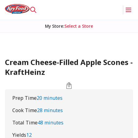
My Store
:
Select a Store
Cream Cheese-Filled Apple Scones -
KraftHeinz
Prep Time
20 minutes
Cook Time
28 minutes
Total Time
48 minutes
Yields
12