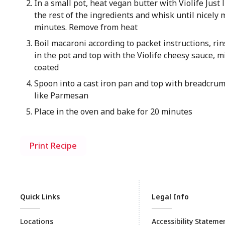
In a small pot, heat vegan butter with Violife Just
the rest of the ingredients and whisk until nicely 
minutes. Remove from heat
Boil macaroni according to packet instructions, rin
in the pot and top with the Violife cheesy sauce, m
coated
Spoon into a cast iron pan and top with breadcrumb
like Parmesan
Place in the oven and bake for 20 minutes
Print Recipe
Quick Links
Legal Info
Locations
Accessibility Stateme