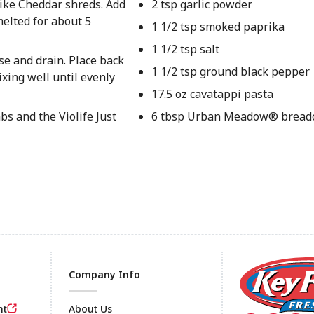
 like Cheddar shreds. Add
2 tsp garlic powder
melted for about 5
1 1/2 tsp smoked paprika
1 1/2 tsp salt
se and drain. Place back
1 1/2 tsp ground black pepper
ixing well until evenly
17.5 oz cavatappi pasta
s and the Violife Just
6 tbsp Urban Meadow® bread
Company Info
nt
About Us