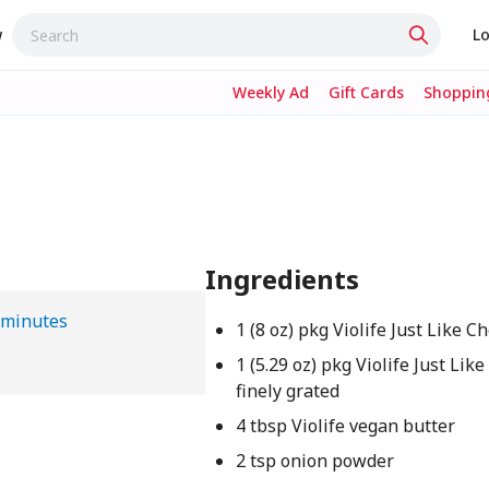
w
Lo
Weekly Ad
Gift Cards
Shopping
Ingredients
 minutes
1 (8 oz) pkg Violife Just Like 
1 (5.29 oz) pkg Violife Just Li
finely grated
4 tbsp Violife vegan butter
2 tsp onion powder