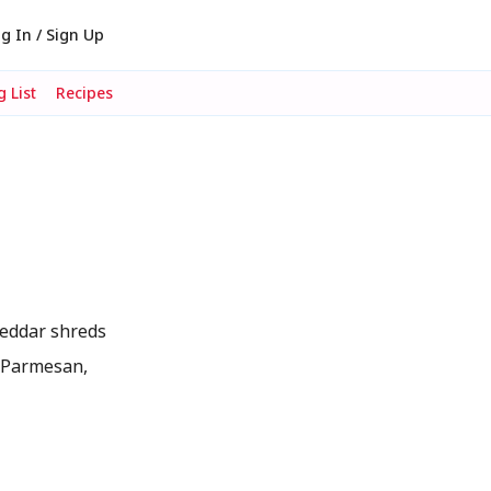
g In / Sign Up
 List
Recipes
Cheddar shreds
ke Parmesan,