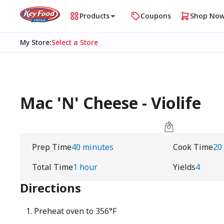
Products
Coupons
Shop No
My Store
:
Select a Store
Mac 'N' Cheese - Violife
Prep Time
40 minutes
Cook Time
20
Total Time
1 hour
Yields
4
Directions
Preheat oven to 356°F