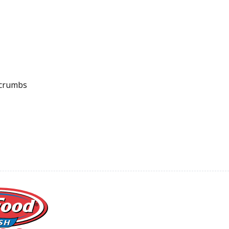
crumbs