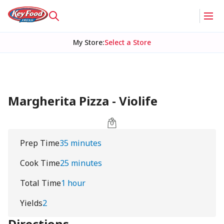
My Store
:
Select a Store
Margherita Pizza - Violife
Prep Time
35 minutes
Cook Time
25 minutes
Total Time
1 hour
Yields
2
Directions