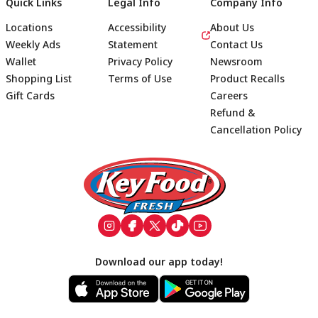
Quick Links
Legal Info
Company Info
Locations
Accessibility
About Us
Weekly Ads
Statement
Contact Us
Wallet
Privacy Policy
Newsroom
Shopping List
Terms of Use
Product Recalls
Gift Cards
Careers
Refund &
Cancellation Policy
Footer
Download our app today!