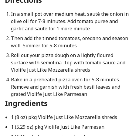
In a small pot over medium heat, sauté the onion in
olive oil for 7-8 minutes. Add tomato puree and
garlic and sauté for 1 more minute
Then add the tinned tomatoes, oregano and season
well. Simmer for 5-8 minutes
Roll out your pizza dough on a lightly floured
surface with semolina. Top with tomato sauce and
Violife Just Like Mozzarella shreds
Bake in a preheated pizza oven for 5-8 minutes.
Remove and garnish with fresh basil leaves and
grated Violife Just Like Parmesan
Ingredients
1 (8 oz) pkg Violife Just Like Mozzarella shreds
1 (5.29 oz) pkg Violife Just Like Parmesan