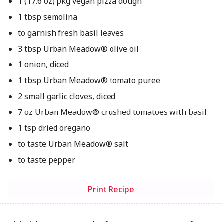
1 (17.6 oz) pkg vegan pizza dough
1 tbsp semolina
to garnish fresh basil leaves
3 tbsp Urban Meadow® olive oil
1 onion, diced
1 tbsp Urban Meadow® tomato puree
2 small garlic cloves, diced
7 oz Urban Meadow® crushed tomatoes with basil
1 tsp dried oregano
to taste Urban Meadow® salt
to taste pepper
Print Recipe