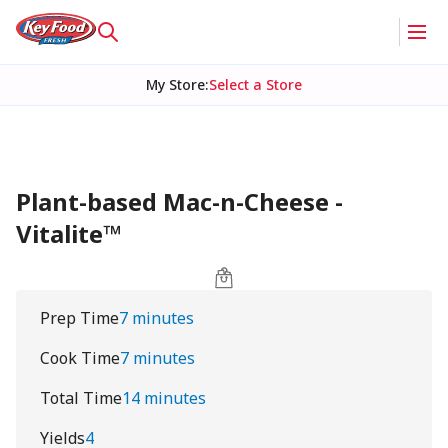
My Store
:
Select a Store
Plant-based Mac-n-Cheese -
Vitalite™
Prep Time
7 minutes
Cook Time
7 minutes
Total Time
14 minutes
Yields
4