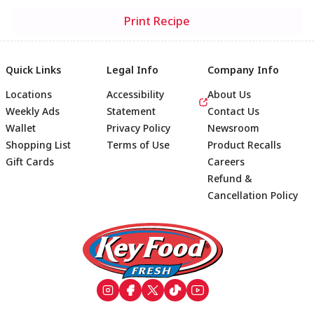
Print Recipe
Quick Links
Legal Info
Company Info
Locations
Accessibility
About Us
Weekly Ads
Statement
Contact Us
Wallet
Privacy Policy
Newsroom
Shopping List
Terms of Use
Product Recalls
Gift Cards
Careers
Refund &
Cancellation Policy
Footer