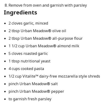
Remove from oven and garnish with parsley
Ingredients
2 cloves garlic, minced
2 tbsp Urban Meadow® olive oil
2 tbsp Urban Meadow® all-purpose flour
1 1/2 cup Urban Meadow® almond milk
5 cloves roasted garlic
1 tbsp nutritional yeast
4 cups cooked pasta
1/2 cup Vitalite™ dairy-free mozzarella style shreds
pinch Urban Meadow® salt
pinch Urban Meadow® pepper
to garnish fresh parsley