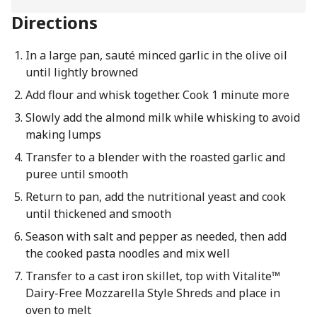
Directions
In a large pan, sauté minced garlic in the olive oil
until lightly browned
Add flour and whisk together. Cook 1 minute more
Slowly add the almond milk while whisking to avoid
making lumps
Transfer to a blender with the roasted garlic and
puree until smooth
Return to pan, add the nutritional yeast and cook
until thickened and smooth
Season with salt and pepper as needed, then add
the cooked pasta noodles and mix well
Transfer to a cast iron skillet, top with Vitalite™
Dairy-Free Mozzarella Style Shreds and place in
oven to melt