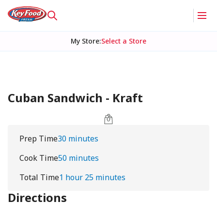
My Store
:
Select a Store
Cuban Sandwich - Kraft
Prep Time
30 minutes
Cook Time
50 minutes
Total Time
1 hour 25 minutes
Directions