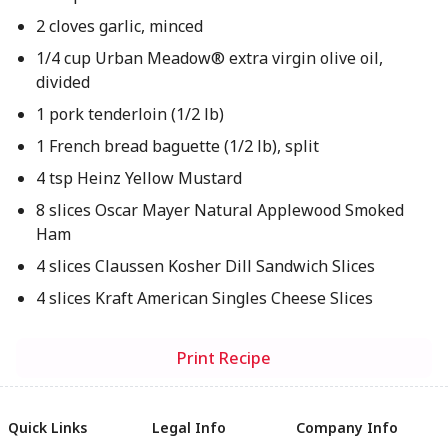
2 cloves garlic, minced
1/4 cup Urban Meadow® extra virgin olive oil,
divided
1 pork tenderloin (1/2 lb)
1 French bread baguette (1/2 lb), split
4 tsp Heinz Yellow Mustard
8 slices Oscar Mayer Natural Applewood Smoked
Ham
4 slices Claussen Kosher Dill Sandwich Slices
4 slices Kraft American Singles Cheese Slices
Print Recipe
Quick Links
Legal Info
Company Info