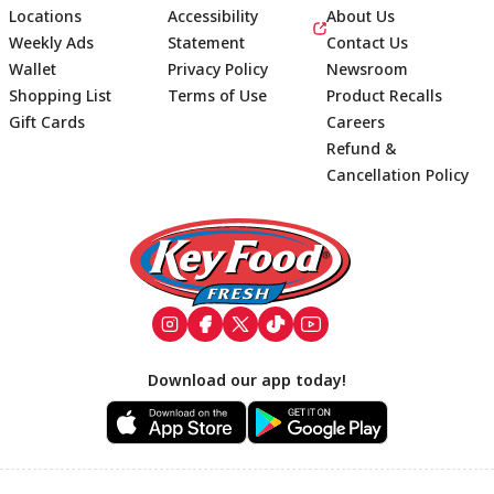
Locations
Accessibility
About Us
Weekly Ads
Statement
Contact Us
Wallet
Privacy Policy
Newsroom
Shopping List
Terms of Use
Product Recalls
Gift Cards
Careers
Refund &
Cancellation Policy
Footer
Download our app today!