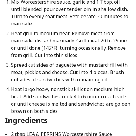
Mix Worcestershire sauce, garlic and 1 Tbsp. oil
until blended; pour over tenderloin in shallow dish.
Turn to evenly coat meat. Refrigerate 30 minutes to
marinate
Heat grill to medium heat. Remove meat from
marinade; discard marinade. Grill meat 20 to 25 min.
or until done (145°F), turning occasionally. Remove
from grill. Cut into thin slices
Spread cut sides of baguette with mustard; fill with
meat, pickles and cheese. Cut into 4 pieces. Brush
outsides of sandwiches with remaining oil
Heat large heavy nonstick skillet on medium-high
heat. Add sandwiches; cook 4 to 6 min. on each side
or until cheese is melted and sandwiches are golden
brown on both sides
Ingredients
2 tbsp LEA & PERRINS Worcestershire Sauce