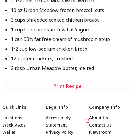
2 1/2 cups Urban Meadow brown rice
10 oz Urban Meadow frozen broccoli cuts
3 cups shredded cooked chicken breast
1 cup Dannon Plain Low Fat Yogurt
1 can 98% fat free cream of mushroom soup
1/2 cup low-sodium chicken broth
12 butter crackers, crushed
2 tbsp Urban Meadow butter, melted
Print Recipe
Quick Links
Legal Info
Company Info
Locations
Accessibility
About Us
Weekly Ads
Statement
Contact Us
Wallet
Privacy Policy
Newsroom