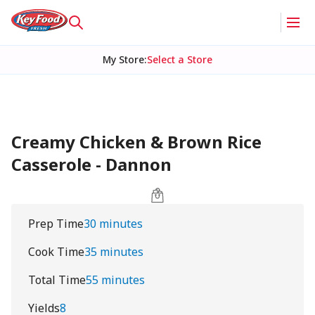
My Store
:
Select a Store
Creamy Chicken & Brown Rice
Casserole - Dannon
Prep Time
30 minutes
Cook Time
35 minutes
Total Time
55 minutes
Yields
8