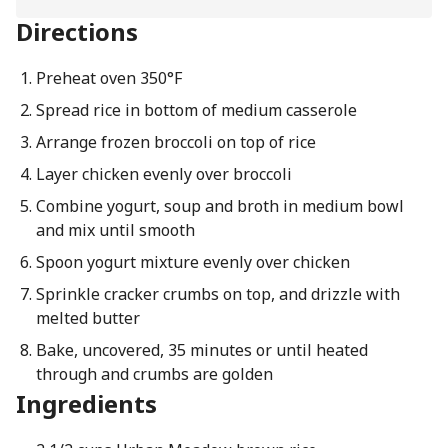
Directions
Preheat oven 350°F
Spread rice in bottom of medium casserole
Arrange frozen broccoli on top of rice
Layer chicken evenly over broccoli
Combine yogurt, soup and broth in medium bowl
and mix until smooth
Spoon yogurt mixture evenly over chicken
Sprinkle cracker crumbs on top, and drizzle with
melted butter
Bake, uncovered, 35 minutes or until heated
through and crumbs are golden
Ingredients