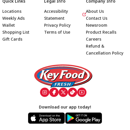
Quick Links
Legal Info
Company Info
Locations
Accessibility
About Us
Weekly Ads
Statement
Contact Us
Wallet
Privacy Policy
Newsroom
Shopping List
Terms of Use
Product Recalls
Gift Cards
Careers
Refund &
Cancellation Policy
Footer
Download our app today!