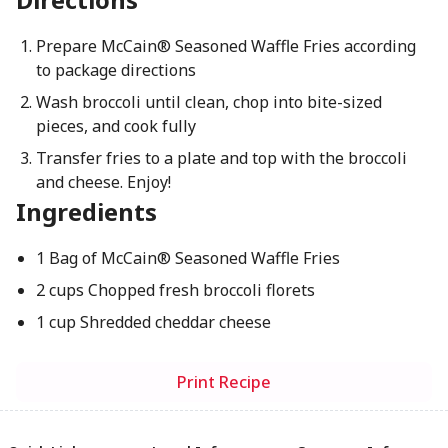
Prepare McCain® Seasoned Waffle Fries according
to package directions
Wash broccoli until clean, chop into bite-sized
pieces, and cook fully
Transfer fries to a plate and top with the broccoli
and cheese. Enjoy!
Ingredients
1 Bag of McCain® Seasoned Waffle Fries
2 cups Chopped fresh broccoli florets
1 cup Shredded cheddar cheese
Print Recipe