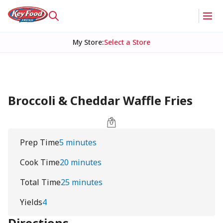
My Store
:
Select a Store
Broccoli & Cheddar Waffle Fries
Prep Time
5 minutes
Cook Time
20 minutes
Total Time
25 minutes
Yields
4
Directions