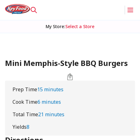
My Store
:
Select a Store
Mini Memphis-Style BBQ Burgers
Prep Time
15 minutes
Cook Time
6 minutes
Total Time
21 minutes
Yields
8
Directions