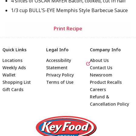
4 slices of OSCAR MAYER Bacon, cooked, cut in half
1/3 cup BULL'S-EYE Memphis Style Barbecue Sauce
Print Recipe
Quick Links
Legal Info
Company Info
Locations
Accessibility
About Us
Weekly Ads
Statement
Contact Us
Wallet
Privacy Policy
Newsroom
Shopping List
Terms of Use
Product Recalls
Gift Cards
Careers
Refund &
Cancellation Policy
Footer