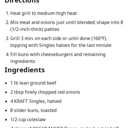
Heat grill to medium-high heat
Mix meat and onions just until blended; shape into 8
(1/2-inch-thick) patties
Grill 3 min. on each side or until done (160ºF),
topping with Singles halves for the last minute
Fill buns with cheeseburgers and remaining
ingredients
Ingredients
1 lb lean ground beef
2 tbsp finely chopped red onions
4 KRAFT Singles, halved
8 slider buns, toasted
1/2 cup coleslaw