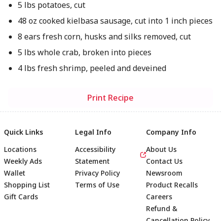
5 lbs potatoes, cut
48 oz cooked kielbasa sausage, cut into 1 inch pieces
8 ears fresh corn, husks and silks removed, cut
5 lbs whole crab, broken into pieces
4 lbs fresh shrimp, peeled and deveined
Print Recipe
Quick Links
Legal Info
Company Info
Locations
Accessibility
About Us
Weekly Ads
Statement
Contact Us
Wallet
Privacy Policy
Newsroom
Shopping List
Terms of Use
Product Recalls
Gift Cards
Careers
Refund &
Cancellation Policy