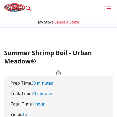
My Store
:
Select a Store
Summer Shrimp Boil - Urban
Meadow®
Prep Time
30 minutes
Cook Time
30 minutes
Total Time
1 hour
Yields
15