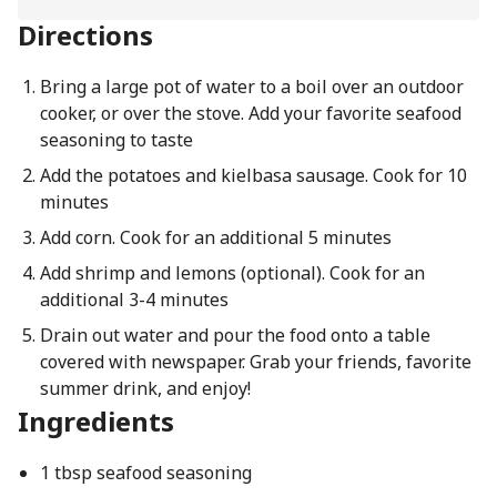
Directions
Bring a large pot of water to a boil over an outdoor
cooker, or over the stove. Add your favorite seafood
seasoning to taste
Add the potatoes and kielbasa sausage. Cook for 10
minutes
Add corn. Cook for an additional 5 minutes
Add shrimp and lemons (optional). Cook for an
additional 3-4 minutes
Drain out water and pour the food onto a table
covered with newspaper. Grab your friends, favorite
summer drink, and enjoy!
Ingredients
1 tbsp seafood seasoning