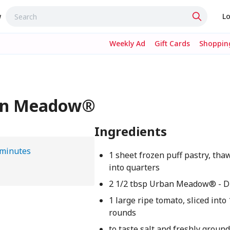
w
Lo
Weekly Ad
Gift Cards
Shopping
ban Meadow®
Ingredients
 minutes
1 sheet frozen puff pastry, tha
into quarters
2 1/2 tbsp Urban Meadow® - D
1 large ripe tomato, sliced into
rounds
to taste salt and freshly groun