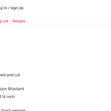
g In / Sign Up
 List
Recipes
wed and cut
ijon Mustard
 1/4-inch
d black pepper