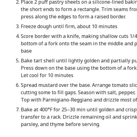
Place 2 puff pastry sheets on a silicone-lined bak
the short ends to form a rectangle. Trim seams fr
press along the edges to form a raised border.
Freeze dough until firm, about 10 minutes
Score border with a knife, making shallow cuts 1/4
bottom of a fork onto the seam in the middle and p
base
Bake tart shell until lightly golden and partially p
Press down on the base using the bottom of a fork.
Let cool for 10 minutes
Spread mustard over the base. Arrange tomato slice
cutting some to fill gaps. Season with salt, pepper
Top with Parmigiano-Reggiano and drizzle most of t
Bake at 400°F for 25–30 min until golden and crispy
transfer to a rack. Drizzle remaining oil and sprin
parsley, and thyme before serving.