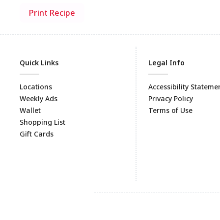
Print Recipe
Quick Links
Legal Info
Locations
Accessibility Stateme
Weekly Ads
Privacy Policy
Wallet
Terms of Use
Shopping List
Gift Cards