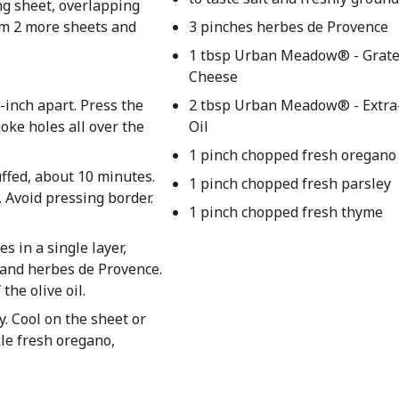
ing sheet, overlapping
om 2 more sheets and
3 pinches herbes de Provence
1 tbsp Urban Meadow® - Grat
Cheese
-inch apart. Press the
2 tbsp Urban Meadow® - Extra-
oke holes all over the
Oil
1 pinch chopped fresh oregano
uffed, about 10 minutes.
1 pinch chopped fresh parsley
 Avoid pressing border.
1 pinch chopped fresh thyme
s in a single layer,
, and herbes de Provence.
he olive oil.
. Cool on the sheet or
kle fresh oregano,