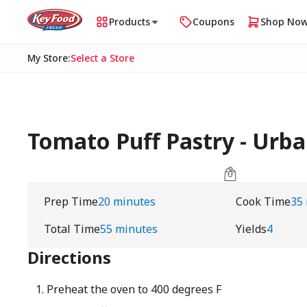
Products
Coupons
Shop No
My Store
:
Select a Store
Tomato Puff Pastry - Ur
Prep Time
20 minutes
Cook Time
35
Total Time
55 minutes
Yields
4
Directions
Preheat the oven to 400 degrees F