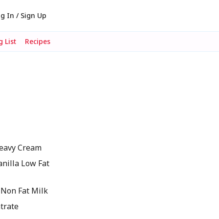
g In / Sign Up
 List
Recipes
eavy Cream
nilla Low Fat
Non Fat Milk
ntrate