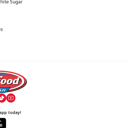
hite Sugar
es
app today!