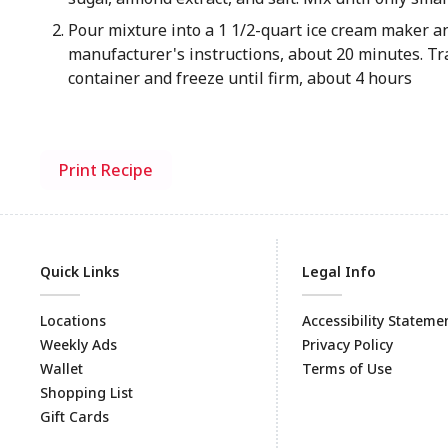
Pour mixture into a 1 1/2-quart ice cream maker a
manufacturer's instructions, about 20 minutes. Tra
container and freeze until firm, about 4 hours
Print Recipe
Quick Links
Legal Info
Locations
Accessibility Stateme
Weekly Ads
Privacy Policy
Wallet
Terms of Use
Shopping List
Gift Cards