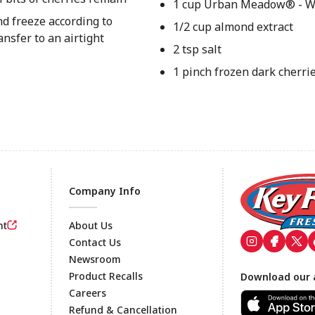
1 cup Urban Meadow® - W
nd freeze according to
1/2 cup almond extract
nsfer to an airtight
2 tsp salt
1 pinch frozen dark cherri
Company Info
nt
About Us
Contact Us
Newsroom
Footer
Product Recalls
Download our 
Careers
Refund & Cancellation