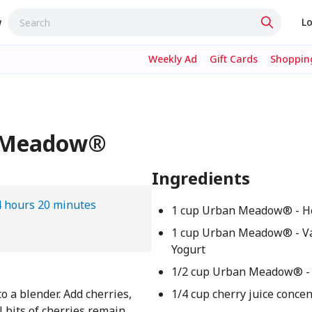
w
Lo
Weekly Ad
Gift Cards
Shopping
n Meadow®
Ingredients
4 hours 20 minutes
1 cup Urban Meadow® - H
1 cup Urban Meadow® - Va
Yogurt
1/2 cup Urban Meadow® - 
o a blender. Add cherries,
1/4 cup cherry juice conce
l bits of cherries remain