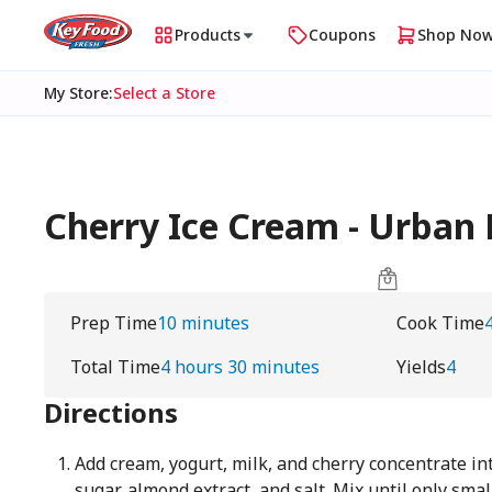
Products
Coupons
Shop No
My Store
:
Select a Store
Cherry Ice Cream - Urba
Prep Time
10 minutes
Cook Time
Total Time
4 hours 30 minutes
Yields
4
Directions
Add cream, yogurt, milk, and cherry concentrate int
sugar, almond extract, and salt. Mix until only smal