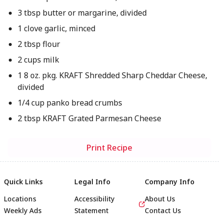
3 tbsp butter or margarine, divided
1 clove garlic, minced
2 tbsp flour
2 cups milk
1 8 oz. pkg. KRAFT Shredded Sharp Cheddar Cheese,
divided
1/4 cup panko bread crumbs
2 tbsp KRAFT Grated Parmesan Cheese
Print Recipe
Quick Links
Legal Info
Company Info
Locations
Accessibility
About Us
Weekly Ads
Statement
Contact Us