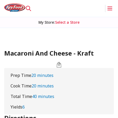
My Store
:
Select a Store
Macaroni And Cheese - Kraft
Prep Time
20 minutes
Cook Time
20 minutes
Total Time
40 minutes
Yields
6
Directions