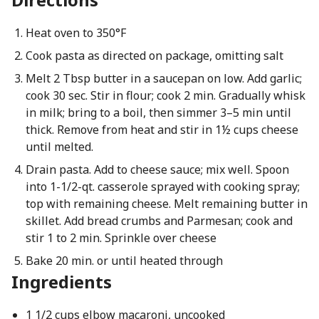
Heat oven to 350°F
Cook pasta as directed on package, omitting salt
Melt 2 Tbsp butter in a saucepan on low. Add garlic;
cook 30 sec. Stir in flour; cook 2 min. Gradually whisk
in milk; bring to a boil, then simmer 3–5 min until
thick. Remove from heat and stir in 1½ cups cheese
until melted.
Drain pasta. Add to cheese sauce; mix well. Spoon
into 1-1/2-qt. casserole sprayed with cooking spray;
top with remaining cheese. Melt remaining butter in
skillet. Add bread crumbs and Parmesan; cook and
stir 1 to 2 min. Sprinkle over cheese
Bake 20 min. or until heated through
Ingredients
1 1/2 cups elbow macaroni, uncooked