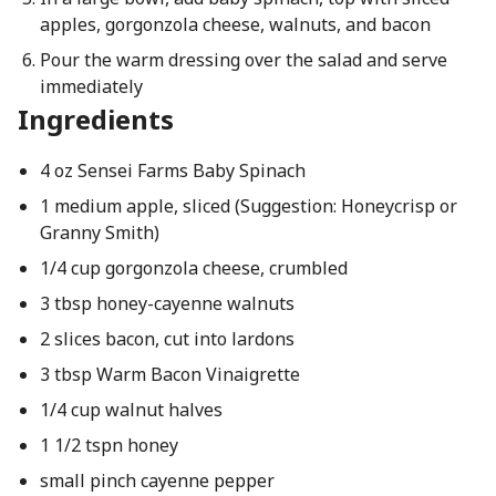
apples, gorgonzola cheese, walnuts, and bacon
Pour the warm dressing over the salad and serve
immediately
Ingredients
4 oz Sensei Farms Baby Spinach
1 medium apple, sliced (Suggestion: Honeycrisp or
Granny Smith)
1/4 cup gorgonzola cheese, crumbled
3 tbsp honey-cayenne walnuts
2 slices bacon, cut into lardons
3 tbsp Warm Bacon Vinaigrette
1/4 cup walnut halves
1 1/2 tspn honey
small pinch cayenne pepper