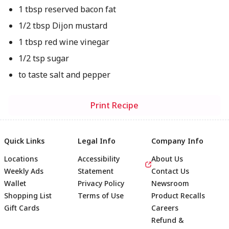
1 tbsp reserved bacon fat
1/2 tbsp Dijon mustard
1 tbsp red wine vinegar
1/2 tsp sugar
to taste salt and pepper
Print Recipe
Quick Links
Legal Info
Company Info
Locations
Accessibility
About Us
Weekly Ads
Statement
Contact Us
Wallet
Privacy Policy
Newsroom
Shopping List
Terms of Use
Product Recalls
Gift Cards
Careers
Refund &