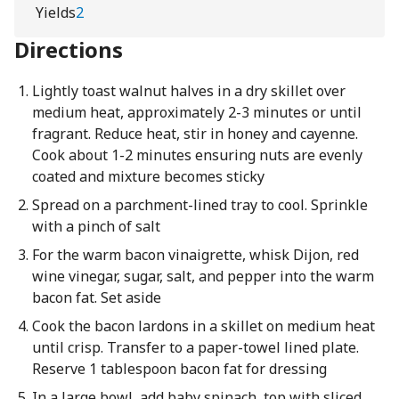
Yields
2
Directions
Lightly toast walnut halves in a dry skillet over
medium heat, approximately 2-3 minutes or until
fragrant. Reduce heat, stir in honey and cayenne.
Cook about 1-2 minutes ensuring nuts are evenly
coated and mixture becomes sticky
Spread on a parchment-lined tray to cool. Sprinkle
with a pinch of salt
For the warm bacon vinaigrette, whisk Dijon, red
wine vinegar, sugar, salt, and pepper into the warm
bacon fat. Set aside
Cook the bacon lardons in a skillet on medium heat
until crisp. Transfer to a paper-towel lined plate.
Reserve 1 tablespoon bacon fat for dressing
In a large bowl, add baby spinach, top with sliced