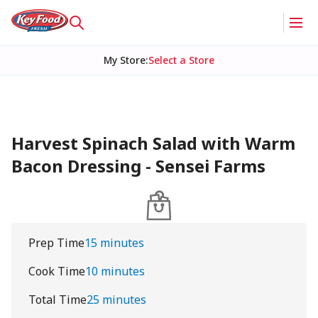
My Store
:
Select a Store
Harvest Spinach Salad with Warm
Bacon Dressing - Sensei Farms
Prep Time
15 minutes
Cook Time
10 minutes
Total Time
25 minutes