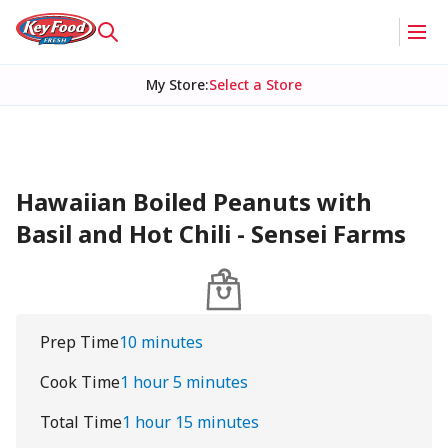
My Store
:
Select a Store
Hawaiian Boiled Peanuts with
Basil and Hot Chili - Sensei Farms
Prep Time
10 minutes
Cook Time
1 hour 5 minutes
Total Time
1 hour 15 minutes