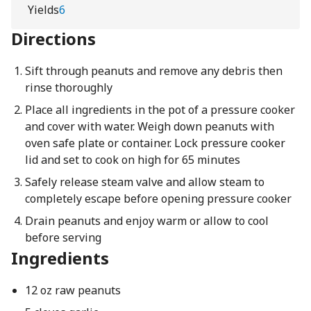
Yields
6
Directions
Sift through peanuts and remove any debris then
rinse thoroughly
Place all ingredients in the pot of a pressure cooker
and cover with water. Weigh down peanuts with
oven safe plate or container. Lock pressure cooker
lid and set to cook on high for 65 minutes
Safely release steam valve and allow steam to
completely escape before opening pressure cooker
Drain peanuts and enjoy warm or allow to cool
before serving
Ingredients
12 oz raw peanuts