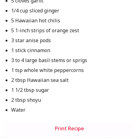
5 cloves garlic
1/4 cup sliced ginger
5 Hawaiian hot chilis
5 1-inch strips of orange zest
3 star anise pods
1 stick cinnamon
3 to 4 large basil stems or sprigs
1 tsp whole white peppercorns
2 tbsp Hawaiian sea salt
1 1/2 tbsp sugar
2 tbsp shoyu
Water
Print Recipe