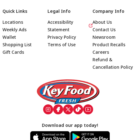
Quick Links
Legal Info
Company Info
Locations
Accessibility
About Us
Weekly Ads
Statement
Contact Us
Wallet
Privacy Policy
Newsroom
Shopping List
Terms of Use
Product Recalls
Gift Cards
Careers
Refund &
Cancellation Policy
Footer
Download our app today!