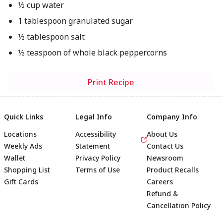
1⁄2 cup water
1 tablespoon granulated sugar
1⁄2 tablespoon salt
1⁄2 teaspoon of whole black peppercorns
Print Recipe
Quick Links
Legal Info
Company Info
Locations
Accessibility
About Us
Weekly Ads
Statement
Contact Us
Wallet
Privacy Policy
Newsroom
Shopping List
Terms of Use
Product Recalls
Gift Cards
Careers
Refund &
Cancellation Policy