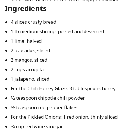
Ingredients
4 slices crusty bread
1 lb medium shrimp, peeled and deveined
1 lime, halved
2 avocados, sliced
2 mangos, sliced
2 cups arugula
1 jalapeno, sliced
For the Chili Honey Glaze: 3 tablespoons honey
1⁄2 teaspoon chipotle chili powder
1⁄2 teaspoon red pepper flakes
For the Pickled Onions: 1 red onion, thinly sliced
3⁄4 cup red wine vinegar