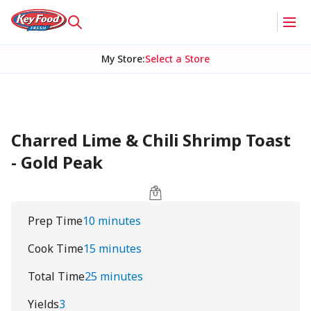
My Store
:
Select a Store
Charred Lime & Chili Shrimp Toast
- Gold Peak
Prep Time
10 minutes
Cook Time
15 minutes
Total Time
25 minutes
Yields
3