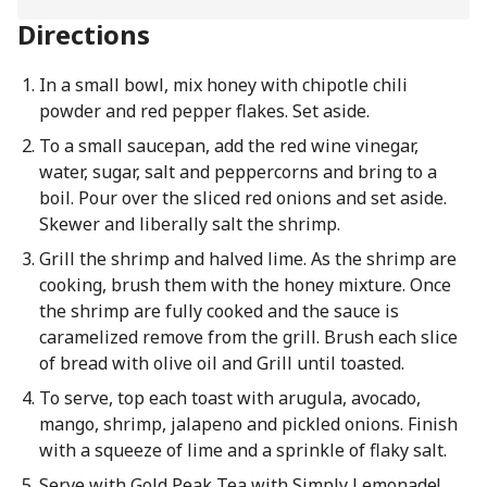
Directions
In a small bowl, mix honey with chipotle chili
powder and red pepper flakes. Set aside.
To a small saucepan, add the red wine vinegar,
water, sugar, salt and peppercorns and bring to a
boil. Pour over the sliced red onions and set aside.
Skewer and liberally salt the shrimp.
Grill the shrimp and halved lime. As the shrimp are
cooking, brush them with the honey mixture. Once
the shrimp are fully cooked and the sauce is
caramelized remove from the grill. Brush each slice
of bread with olive oil and Grill until toasted.
To serve, top each toast with arugula, avocado,
mango, shrimp, jalapeno and pickled onions. Finish
with a squeeze of lime and a sprinkle of flaky salt.
Serve with Gold Peak Tea with Simply Lemonade!