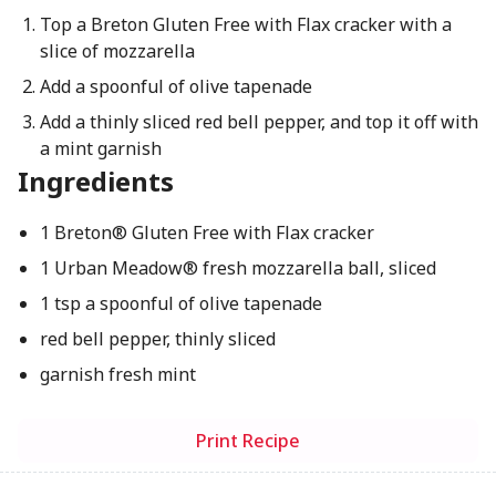
Top a Breton Gluten Free with Flax cracker with a
slice of mozzarella
Add a spoonful of olive tapenade
Add a thinly sliced red bell pepper, and top it off with
a mint garnish
Ingredients
1 Breton® Gluten Free with Flax cracker
1 Urban Meadow® fresh mozzarella ball, sliced
1 tsp a spoonful of olive tapenade
red bell pepper, thinly sliced
garnish fresh mint
Print Recipe