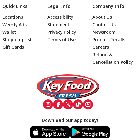
Quick Links
Legal Info
Company Info
Locations
Accessibility
About Us
Weekly Ads
Statement
Contact Us
Wallet
Privacy Policy
Newsroom
Shopping List
Terms of Use
Product Recalls
Gift Cards
Careers
Refund &
Cancellation Policy
Footer
Download our app today!