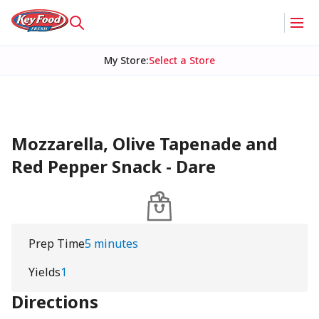
My Store
:
Select a Store
Mozzarella, Olive Tapenade and
Red Pepper Snack - Dare
Prep Time
5 minutes
Yields
1
Directions