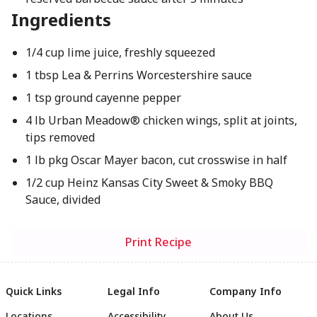
Ingredients
1/4 cup lime juice, freshly squeezed
1 tbsp Lea & Perrins Worcestershire sauce
1 tsp ground cayenne pepper
4 lb Urban Meadow® chicken wings, split at joints,
tips removed
1 lb pkg Oscar Mayer bacon, cut crosswise in half
1/2 cup Heinz Kansas City Sweet & Smoky BBQ
Sauce, divided
Print Recipe
Quick Links
Legal Info
Company Info
Locations
Accessibility
About Us