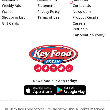
Weekly Ads
Statement
Contact Us
Wallet
Privacy Policy
Newsroom
Shopping List
Terms of Use
Product Recalls
Gift Cards
Careers
Refund &
Cancellation Policy
Footer
Download our app today!
© 2026 Key Food Stores Co-Operative, Inc. All rights reserved.