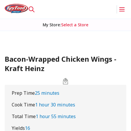
My Store
:
Select a Store
Bacon-Wrapped Chicken Wings -
Kraft Heinz
Prep Time
25 minutes
Cook Time
1 hour 30 minutes
Total Time
1 hour 55 minutes
Yields
16