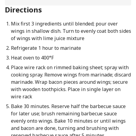
Directions
Mix first 3 ingredients until blended; pour over
wings in shallow dish. Turn to evenly coat both sides
of wings with lime juice mixture
Refrigerate 1 hour to marinate
Heat oven to 400°F
Place wire rack on rimmed baking sheet; spray with
cooking spray. Remove wings from marinade; discard
marinade. Wrap bacon pieces around wings; secure
with wooden toothpicks. Place in single layer on
wire rack
Bake 30 minutes. Reserve half the barbecue sauce
for later use; brush remaining barbecue sauce
evenly onto wings. Bake 10 minutes or until wings
and bacon are done, turning and brushing with
reserved barbecue sauce after 5 minutes