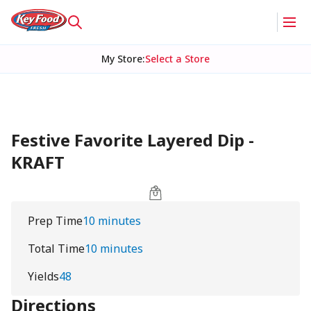
My Store
:
Select a Store
Festive Favorite Layered Dip -
KRAFT
Prep Time
10 minutes
Total Time
10 minutes
Yields
48
Directions