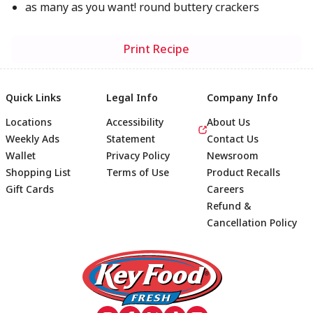
as many as you want! round buttery crackers
Print Recipe
Quick Links
Legal Info
Company Info
Locations
Accessibility
About Us
Weekly Ads
Statement
Contact Us
Wallet
Privacy Policy
Newsroom
Shopping List
Terms of Use
Product Recalls
Gift Cards
Careers
Refund &
Cancellation Policy
Footer