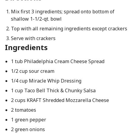
Mix first 3 ingredients; spread onto bottom of
shallow 1-1/2-qt. bowl
Top with all remaining ingredients except crackers
Serve with crackers
Ingredients
1 tub Philadelphia Cream Cheese Spread
1/2 cup sour cream
1/4 cup Miracle Whip Dressing
1 cup Taco Bell Thick & Chunky Salsa
2 cups KRAFT Shredded Mozzarella Cheese
2 tomatoes
1 green pepper
2 green onions