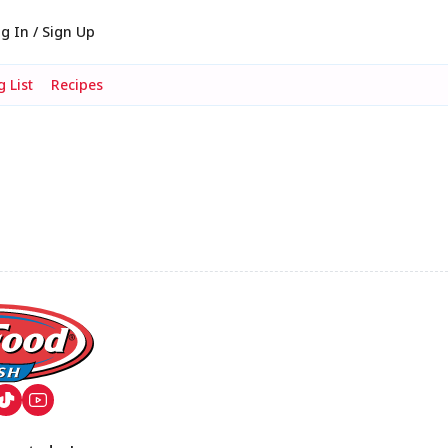
g In / Sign Up
 List
Recipes