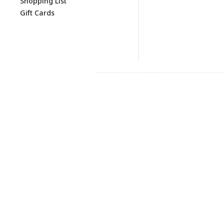
Shopping List
Gift Cards