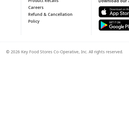
Product Recalls
Download our 
Careers
Refund & Cancellation
Policy
© 2026 Key Food Stores Co-Operative, Inc. All rights reserved.