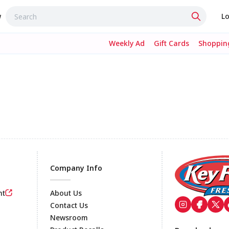
w
Lo
Weekly Ad
Gift Cards
Shopping
Company Info
nt
About Us
Contact Us
Newsroom
Footer