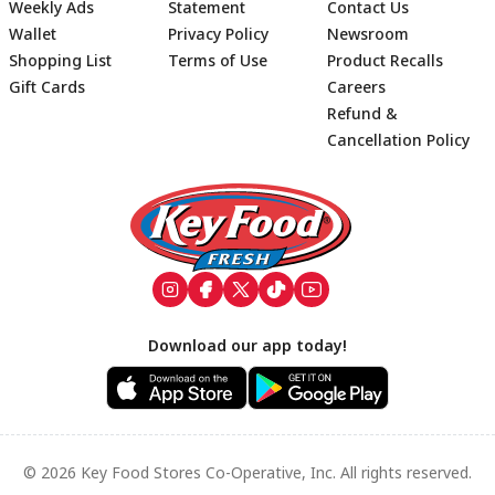
Weekly Ads
Statement
Contact Us
Wallet
Privacy Policy
Newsroom
Shopping List
Terms of Use
Product Recalls
Gift Cards
Careers
Refund &
Cancellation Policy
Footer
Download our app today!
© 2026 Key Food Stores Co-Operative, Inc. All rights reserved.