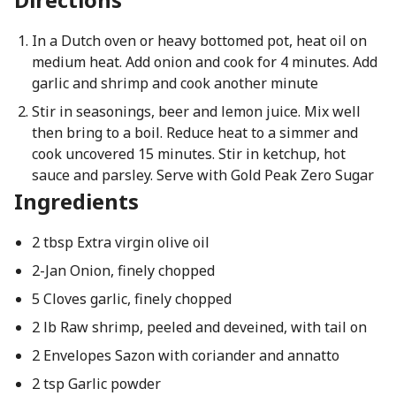
In a Dutch oven or heavy bottomed pot, heat oil on
medium heat. Add onion and cook for 4 minutes. Add
garlic and shrimp and cook another minute
Stir in seasonings, beer and lemon juice. Mix well
then bring to a boil. Reduce heat to a simmer and
cook uncovered 15 minutes. Stir in ketchup, hot
sauce and parsley. Serve with Gold Peak Zero Sugar
Ingredients
2 tbsp Extra virgin olive oil
2-Jan Onion, finely chopped
5 Cloves garlic, finely chopped
2 lb Raw shrimp, peeled and deveined, with tail on
2 Envelopes Sazon with coriander and annatto
2 tsp Garlic powder