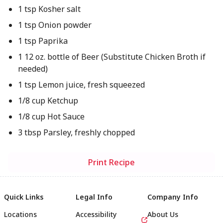
1 tsp Kosher salt
1 tsp Onion powder
1 tsp Paprika
1 12 oz. bottle of Beer (Substitute Chicken Broth if
needed)
1 tsp Lemon juice, fresh squeezed
1/8 cup Ketchup
1/8 cup Hot Sauce
3 tbsp Parsley, freshly chopped
Print Recipe
Quick Links
Legal Info
Company Info
Locations
Accessibility
About Us