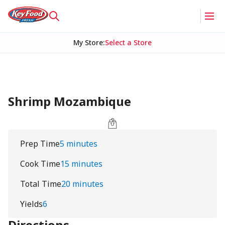
My Store
:
Select a Store
Shrimp Mozambique
Prep Time
5 minutes
Cook Time
15 minutes
Total Time
20 minutes
Yields
6
Directions