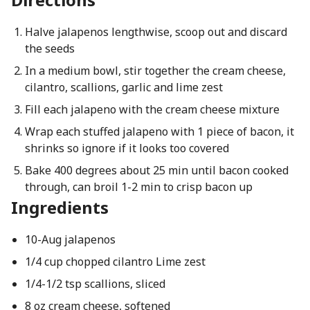
Halve jalapenos lengthwise, scoop out and discard
the seeds
In a medium bowl, stir together the cream cheese,
cilantro, scallions, garlic and lime zest
Fill each jalapeno with the cream cheese mixture
Wrap each stuffed jalapeno with 1 piece of bacon, it
shrinks so ignore if it looks too covered
Bake 400 degrees about 25 min until bacon cooked
through, can broil 1-2 min to crisp bacon up
Ingredients
10-Aug jalapenos
1/4 cup chopped cilantro Lime zest
1/4-1/2 tsp scallions, sliced
8 oz cream cheese, softened