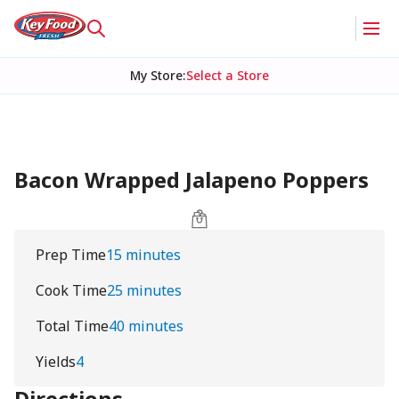
My Store
:
Select a Store
Bacon Wrapped Jalapeno Poppers
Prep Time
15 minutes
Cook Time
25 minutes
Total Time
40 minutes
Yields
4
Directions