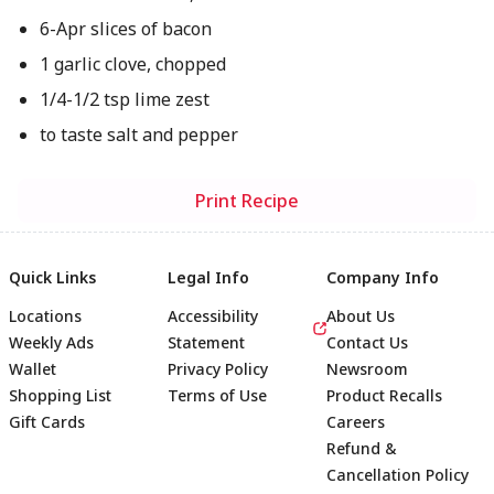
6-Apr slices of bacon
1 garlic clove, chopped
1/4-1/2 tsp lime zest
to taste salt and pepper
Print Recipe
Quick Links
Legal Info
Company Info
Locations
Accessibility
About Us
Weekly Ads
Statement
Contact Us
Wallet
Privacy Policy
Newsroom
Shopping List
Terms of Use
Product Recalls
Gift Cards
Careers
Refund &
Cancellation Policy