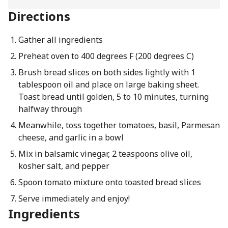
Directions
Gather all ingredients
Preheat oven to 400 degrees F (200 degrees C)
Brush bread slices on both sides lightly with 1
tablespoon oil and place on large baking sheet.
Toast bread until golden, 5 to 10 minutes, turning
halfway through
Meanwhile, toss together tomatoes, basil, Parmesan
cheese, and garlic in a bowl
Mix in balsamic vinegar, 2 teaspoons olive oil,
kosher salt, and pepper
Spoon tomato mixture onto toasted bread slices
Serve immediately and enjoy!
Ingredients