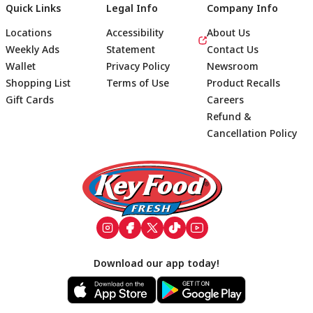
Quick Links
Legal Info
Company Info
Locations
Accessibility
About Us
Weekly Ads
Statement
Contact Us
Wallet
Privacy Policy
Newsroom
Shopping List
Terms of Use
Product Recalls
Gift Cards
Careers
Refund &
Cancellation Policy
Footer
Download our app today!