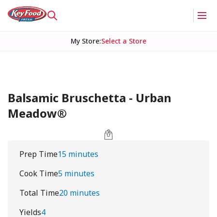
My Store
:
Select a Store
Balsamic Bruschetta - Urban
Meadow®
Prep Time
15 minutes
Cook Time
5 minutes
Total Time
20 minutes
Yields
4