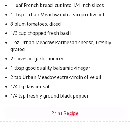
1 loaf French bread, cut into 1/4-inch slices
1 tbsp Urban Meadow extra-virgin olive oil
8 plum tomatoes, diced
1/3 cup chopped fresh basil
1 oz Urban Meadow Parmesan cheese, freshly
grated
2 cloves of garlic, minced
1 tbsp good quality balsamic vinegar
2 tsp Urban Meadow extra-virgin olive oil
1/4 tsp kosher salt
1/4 tsp freshly ground black pepper
Print Recipe