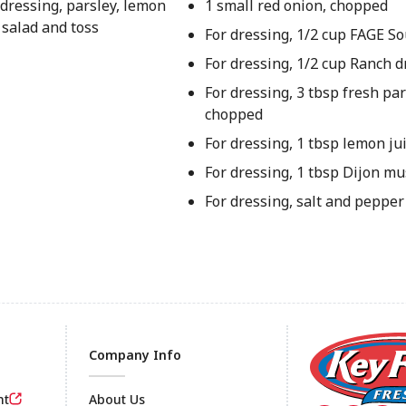
 dressing, parsley, lemon
1 small red onion, chopped
 salad and toss
For dressing, 1/2 cup FAGE S
For dressing, 1/2 cup Ranch d
For dressing, 3 tbsp fresh pars
chopped
For dressing, 1 tbsp lemon ju
For dressing, 1 tbsp Dijon mu
For dressing, salt and pepper 
Company Info
nt
About Us