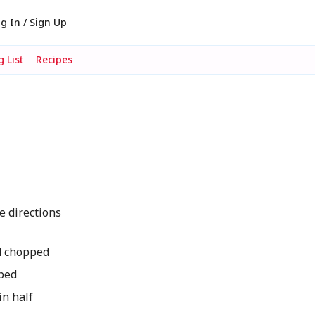
g In / Sign Up
 List
Recipes
e directions
nd chopped
ped
in half