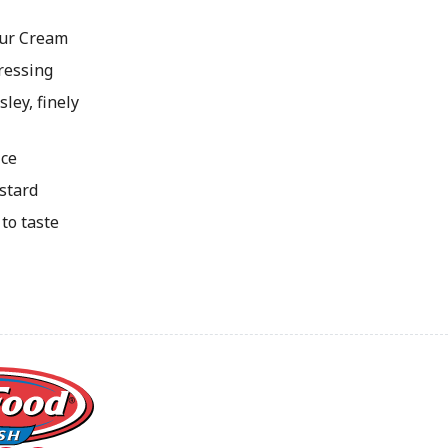
our Cream
ressing
ley, finely
ice
stard
to taste