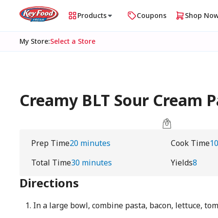
Products
Coupons
Shop No
My Store
:
Select a Store
Creamy BLT Sour Cream Pa
Prep Time
20 minutes
Cook Time
10
Total Time
30 minutes
Yields
8
Directions
In a large bowl, combine pasta, bacon, lettuce, to