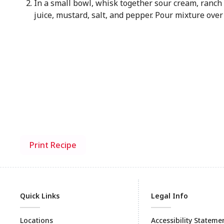
In a small bowl, whisk together sour cream, ranch
juice, mustard, salt, and pepper. Pour mixture over
Print Recipe
Quick Links
Legal Info
Locations
Accessibility Stateme