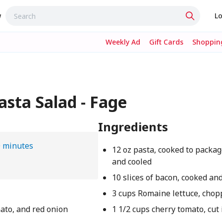
w
Lo
Weekly Ad
Gift Cards
Shopping
sta Salad - Fage
Ingredients
 minutes
12 oz pasta, cooked to packag
and cooled
10 slices of bacon, cooked a
3 cups Romaine lettuce, chop
mato, and red onion
1 1/2 cups cherry tomato, cut 