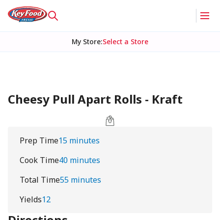
My Store
:
Select a Store
Cheesy Pull Apart Rolls - Kraft
Prep Time
15 minutes
Cook Time
40 minutes
Total Time
55 minutes
Yields
12
Directions