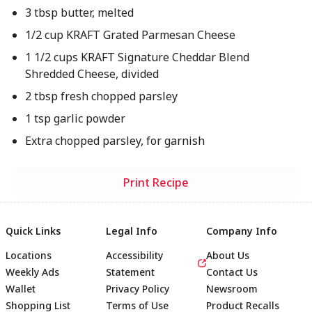
3 tbsp butter, melted
1/2 cup KRAFT Grated Parmesan Cheese
1 1/2 cups KRAFT Signature Cheddar Blend
Shredded Cheese, divided
2 tbsp fresh chopped parsley
1 tsp garlic powder
Extra chopped parsley, for garnish
Print Recipe
Quick Links
Legal Info
Company Info
Locations
Accessibility
About Us
Weekly Ads
Statement
Contact Us
Wallet
Privacy Policy
Newsroom
Shopping List
Terms of Use
Product Recalls