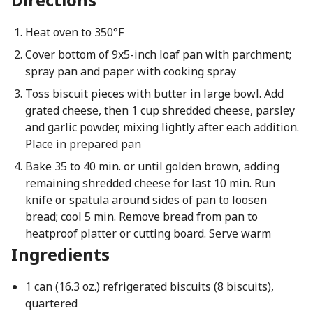
Heat oven to 350°F
Cover bottom of 9x5-inch loaf pan with parchment;
spray pan and paper with cooking spray
Toss biscuit pieces with butter in large bowl. Add
grated cheese, then 1 cup shredded cheese, parsley
and garlic powder, mixing lightly after each addition.
Place in prepared pan
Bake 35 to 40 min. or until golden brown, adding
remaining shredded cheese for last 10 min. Run
knife or spatula around sides of pan to loosen
bread; cool 5 min. Remove bread from pan to
heatproof platter or cutting board. Serve warm
Ingredients
1 can (16.3 oz.) refrigerated biscuits (8 biscuits),
quartered