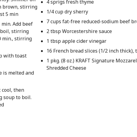
4 sprigs fresh thyme
 brown, stirring
1/4 cup dry sherry
ast 5 min
7 cups fat-free reduced-sodium beef br
1 min. Add beef
boil, stirring
2 tbsp Worcestershire sauce
min., stirring
1 tbsp apple cider vinegar
16 French bread slices (1/2 inch thick), 
p with toast
1 pkg. (8 oz.) KRAFT Signature Mozzare
Shredded Cheese
se is melted and
 cool, then
g soup to boil.
ed