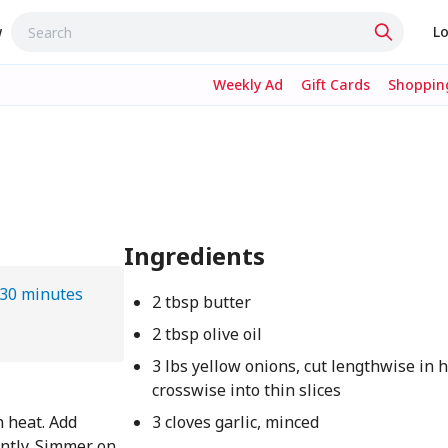
w
Lo
Weekly Ad
Gift Cards
Shopping
Ingredients
 30 minutes
2 tbsp butter
2 tbsp olive oil
3 lbs yellow onions, cut lengthwise in h
crosswise into thin slices
 heat. Add
3 cloves garlic, minced
ently. Simmer on