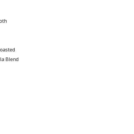
oth
toasted
lla Blend