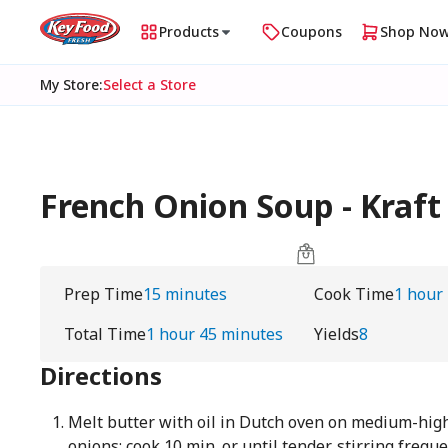
Products
Coupons
Shop No
My Store
:
Select a Store
French Onion Soup - Kraft
Prep Time
15 minutes
Cook Time
1 hour
Total Time
1 hour 45 minutes
Yields
8
Directions
Melt butter with oil in Dutch oven on medium-high
onions; cook 10 min. or until tender, stirring frequ