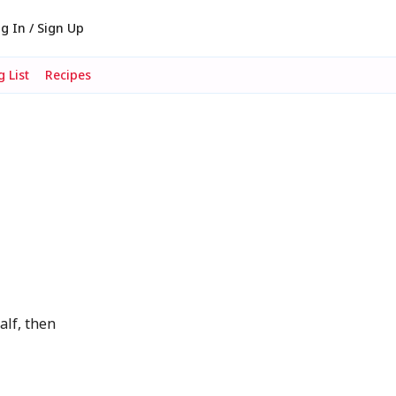
g In / Sign Up
 List
Recipes
alf, then