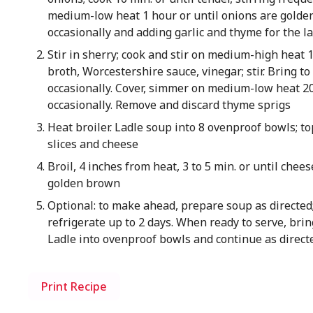
medium-low heat 1 hour or until onions are golden
occasionally and adding garlic and thyme for the l
Stir in sherry; cook and stir on medium-high heat 
broth, Worcestershire sauce, vinegar; stir. Bring to 
occasionally. Cover, simmer on medium-low heat 20 
occasionally. Remove and discard thyme sprigs
Heat broiler. Ladle soup into 8 ovenproof bowls; to
slices and cheese
Broil, 4 inches from heat, 3 to 5 min. or until chee
golden brown
Optional: to make ahead, prepare soup as directed;
refrigerate up to 2 days. When ready to serve, brin
Ladle into ovenproof bowls and continue as direct
Print Recipe