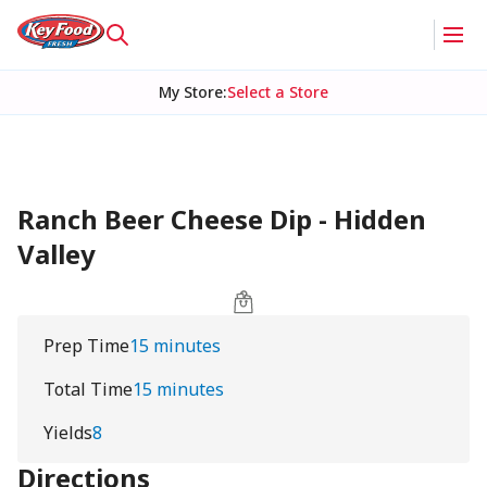
My Store
:
Select a Store
Ranch Beer Cheese Dip - Hidden
Valley
Prep Time
15 minutes
Total Time
15 minutes
Yields
8
Directions