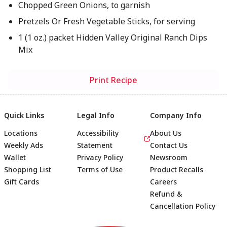
Chopped Green Onions, to garnish
Pretzels Or Fresh Vegetable Sticks, for serving
1 (1 oz.) packet Hidden Valley Original Ranch Dips
Mix
Print Recipe
Quick Links
Legal Info
Company Info
Locations
Accessibility
About Us
Weekly Ads
Statement
Contact Us
Wallet
Privacy Policy
Newsroom
Shopping List
Terms of Use
Product Recalls
Gift Cards
Careers
Refund &
Cancellation Policy
Footer