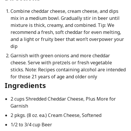
Combine cheddar cheese, cream cheese, and dips
mix in a medium bowl. Gradually stir in beer until
mixture is thick, creamy, and combined. Tip: We
recommend a fresh, soft cheddar for even melting,
and a light or fruity beer that won’t overpower your
dip
Garnish with green onions and more cheddar
cheese. Serve with pretzels or fresh vegetable
sticks. Note: Recipes containing alcohol are intended
for those 21 years of age and older only
Ingredients
2 cups Shredded Cheddar Cheese, Plus More for
Garnish
2 pkgs. (8 oz. ea.) Cream Cheese, Softened
1/2 to 3/4 cup Beer