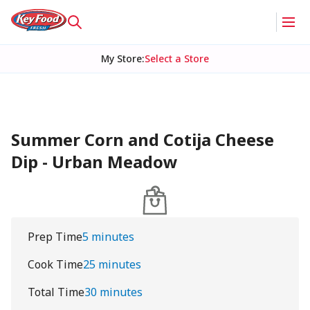
My Store
:
Select a Store
Summer Corn and Cotija Cheese
Dip - Urban Meadow
Prep Time
5 minutes
Cook Time
25 minutes
Total Time
30 minutes