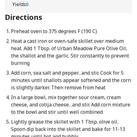
Yields
6
Directions
Preheat oven to 375 degrees F (190 C)
Heat a cast iron or oven-safe skillet over medium
heat. Add 1 Tbsp. of Urban Meadow Pure Olive Oil,
the shallot and the garlic. Stir constantly to prevent
burning
Add corn, sea salt and pepper…and stir. Cook for 5
minutes until shallots appear softened and the corn
is slightly darker. Then remove from heat
In a large bowl, mix together sour cream, cream
cheese, and cotija cheese…and stir. Add corn mixture
to the bowl and stir until well combined
Lightly grease the skillet with 1 Tbsp. olive oil.
Spoon dip back into the skillet and bake for 11-13
minutes until hot and bubbly