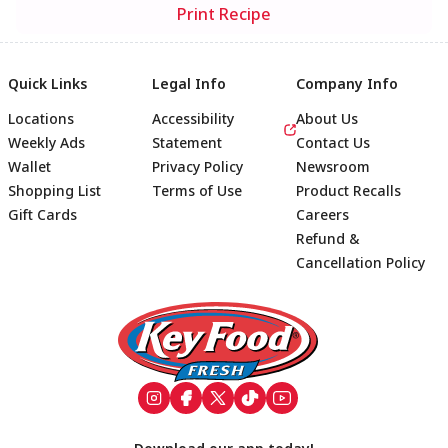
Print Recipe
Quick Links
Legal Info
Company Info
Locations
Accessibility
About Us
Weekly Ads
Statement
Contact Us
Wallet
Privacy Policy
Newsroom
Shopping List
Terms of Use
Product Recalls
Gift Cards
Careers
Refund &
Cancellation Policy
Footer