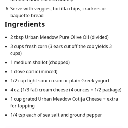
Serve with veggies, tortilla chips, crackers or
baguette bread
Ingredients
2 tbsp Urban Meadow Pure Olive Oil (divided)
3 cups fresh corn (3 ears cut off the cob yields 3
cups)
1 medium shallot (chopped)
1 clove garlic (minced)
1/2 cup light sour cream or plain Greek yogurt
4 oz. (1/3 fat) cream cheese (4 ounces = 1/2 package)
1 cup grated Urban Meadow Cotija Cheese + extra
for topping
1/4 tsp each of sea salt and ground pepper