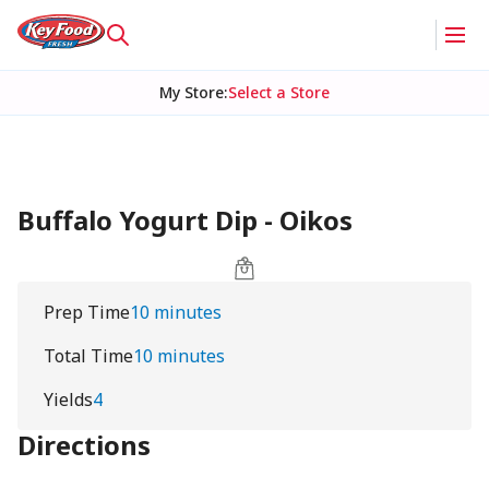
My Store
:
Select a Store
Buffalo Yogurt Dip - Oikos
Prep Time
10 minutes
Total Time
10 minutes
Yields
4
Directions