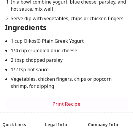
In a bowl combine yogurt, blue cheese, parsley, and
hot sauce, mix well
Serve dip with vegetables, chips or chicken fingers
Ingredients
1 cup Oikos® Plain Greek Yogurt
1/4 cup crumbled blue cheese
2 tbsp chopped parsley
1/2 tsp hot sauce
Vegetables, chicken fingers, chips or popcorn
shrimp, for dipping
Print Recipe
Quick Links
Legal Info
Company Info