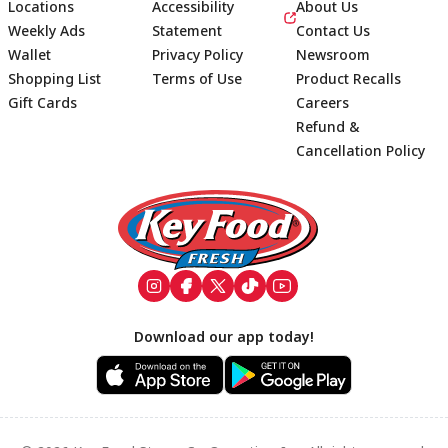
Locations
Accessibility
About Us
Weekly Ads
Statement
Contact Us
Wallet
Privacy Policy
Newsroom
Shopping List
Terms of Use
Product Recalls
Gift Cards
Careers
Refund &
Cancellation Policy
Footer
Download our app today!