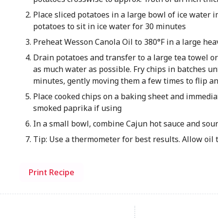
Place sliced potatoes in a large bowl of ice water 
potatoes to sit in ice water for 30 minutes
Preheat Wesson Canola Oil to 380°F in a large hea
Drain potatoes and transfer to a large tea towel 
as much water as possible. Fry chips in batches unt
minutes, gently moving them a few times to flip a
Place cooked chips on a baking sheet and immediat
smoked paprika if using
In a small bowl, combine Cajun hot sauce and sour
Tip: Use a thermometer for best results. Allow oil 
Print Recipe