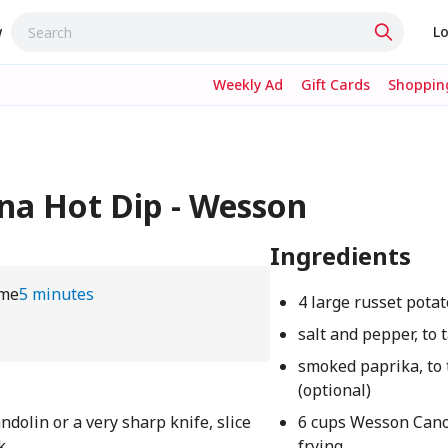
w
Lo
Weekly Ad
Gift Cards
Shopping
ana Hot Dip - Wesson
Ingredients
ime
5 minutes
4 large russet pota
salt and pepper, to 
smoked paprika, to 
(optional)
olin or a very sharp knife, slice
6 cups Wesson Canol
k
frying