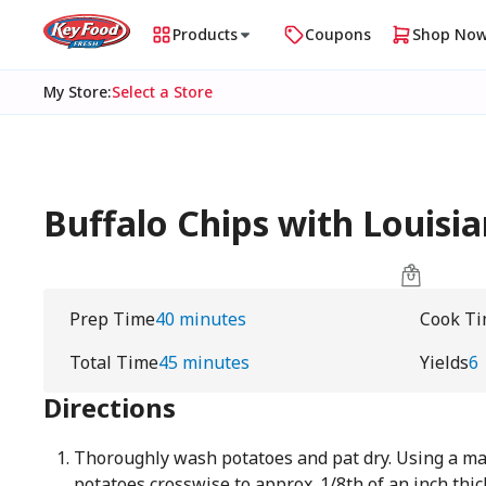
Products
Coupons
Shop No
My Store
:
Select a Store
Buffalo Chips with Louisi
Prep Time
40 minutes
Cook T
Total Time
45 minutes
Yields
6
Directions
Thoroughly wash potatoes and pat dry. Using a mand
potatoes crosswise to approx. 1/8th of an inch thic