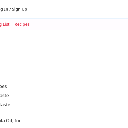
g In / Sign Up
 List
Recipes
toes
taste
taste
a Oil, for