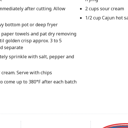
immediately after cutting. Allow
2 cups sour cream
1/2 cup Cajun hot s
vy bottom pot or deep fryer
or paper towels and pat dry removing
il golden crisp approx. 3 to 5
nd separate
ely sprinkle with salt, pepper and
 cream. Serve with chips
to come up to 380°F after each batch