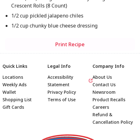
Crescent Rolls (8 Count)
1/2 cup pickled jalapeno chiles
1/2 cup chunky blue cheese dressing
Print Recipe
Quick Links
Legal Info
Company Info
Locations
Accessibility
About Us
Weekly Ads
Statement
Contact Us
Wallet
Privacy Policy
Newsroom
Shopping List
Terms of Use
Product Recalls
Gift Cards
Careers
Refund &
Cancellation Policy
Footer