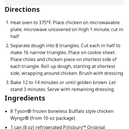
Directions
Heat oven to 375°F. Place chicken on microwavable
plate; microwave uncovered on High 1 minute; cut in
half
Separate dough into 8 triangles. Cut each in half to
make 16 narrow triangles. Place on cookie sheet.
Place chiles and chicken piece on shortest side of
each triangle. Roll up dough, starting at shortest
side, wrapping around chicken. Brush with dressing
Bake 12 to 14 minutes or until golden brown. Let
stand 3 minutes. Serve with remaining dressing
Ingredients
8 Tyson® frozen boneless Buffalo style chicken
Wyngz® (from 10-oz package)
1 can (8 oz) refrigerated Pillsbury™ Original