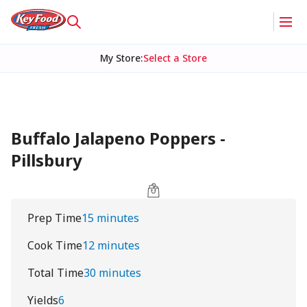
My Store
:
Select a Store
Buffalo Jalapeno Poppers -
Pillsbury
Prep Time
15 minutes
Cook Time
12 minutes
Total Time
30 minutes
Yields
6