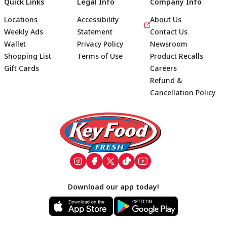
Quick Links
Legal Info
Company Info
Locations
Accessibility
About Us
Weekly Ads
Statement
Contact Us
Wallet
Privacy Policy
Newsroom
Shopping List
Terms of Use
Product Recalls
Gift Cards
Careers
Refund &
Cancellation Policy
Footer
Download our app today!