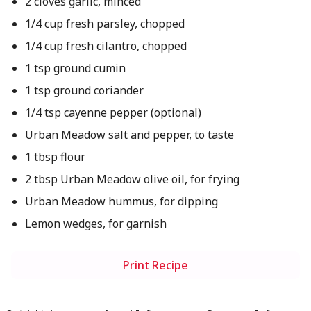
2 cloves garlic, minced
1/4 cup fresh parsley, chopped
1/4 cup fresh cilantro, chopped
1 tsp ground cumin
1 tsp ground coriander
1/4 tsp cayenne pepper (optional)
Urban Meadow salt and pepper, to taste
1 tbsp flour
2 tbsp Urban Meadow olive oil, for frying
Urban Meadow hummus, for dipping
Lemon wedges, for garnish
Print Recipe