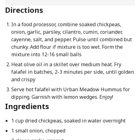
Directions
In a food processor, combine soaked chickpeas,
onion, garlic, parsley, cilantro, cumin, coriander,
cayenne, salt, and pepper. Pulse until combined but
chunky. Add flour if mixture is too wet. Form the
mixture into 12-16 small balls
Heat olive oil in a skillet over medium heat. Fry
falafel in batches, 2-3 minutes per side, until golden
and crispy
Serve hot falafel with Urban Meadow Hummus for
dipping. Garnish with lemon wedges. Enjoy!
Ingredients
1 cup dried chickpeas, soaked in water overnight
1 small onion, chopped