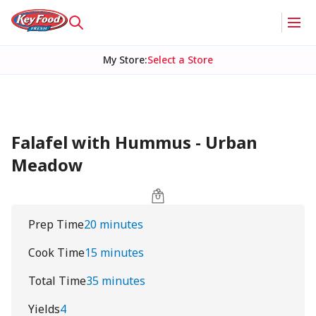
My Store
:
Select a Store
Falafel with Hummus - Urban
Meadow
Prep Time
20 minutes
Cook Time
15 minutes
Total Time
35 minutes
Yields
4