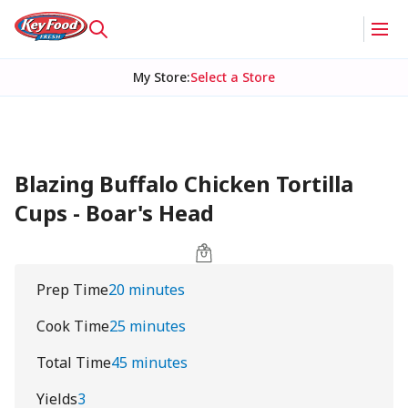
My Store
:
Select a Store
Blazing Buffalo Chicken Tortilla
Cups - Boar's Head
Prep Time
20 minutes
Cook Time
25 minutes
Total Time
45 minutes
Yields
3