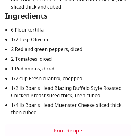
sliced thick and cubed
Ingredients
6 Flour tortilla
1/2 tbsp Olive oil
2 Red and green peppers, diced
2 Tomatoes, diced
1 Red onions, diced
1/2 cup Fresh cilantro, chopped
1/2 lb Boar's Head Blazing Buffalo Style Roasted
Chicken Breast sliced thick, then cubed
1/4 lb Boar's Head Muenster Cheese sliced thick,
then cubed
Print Recipe