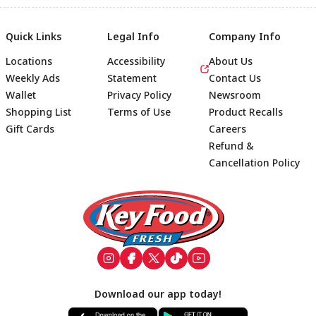
Quick Links
Legal Info
Company Info
Locations
Accessibility
About Us
Weekly Ads
Statement
Contact Us
Wallet
Privacy Policy
Newsroom
Shopping List
Terms of Use
Product Recalls
Gift Cards
Careers
Refund &
Cancellation Policy
Footer
Download our app today!