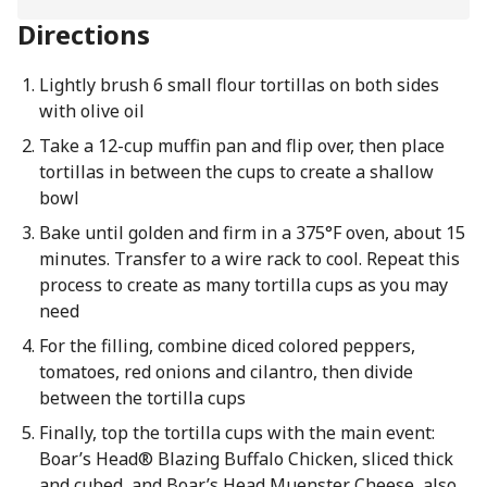
Directions
Lightly brush 6 small flour tortillas on both sides
with olive oil
Take a 12-cup muffin pan and flip over, then place
tortillas in between the cups to create a shallow
bowl
Bake until golden and firm in a 375°F oven, about 15
minutes. Transfer to a wire rack to cool. Repeat this
process to create as many tortilla cups as you may
need
For the filling, combine diced colored peppers,
tomatoes, red onions and cilantro, then divide
between the tortilla cups
Finally, top the tortilla cups with the main event:
Boar’s Head® Blazing Buffalo Chicken, sliced thick
and cubed, and Boar’s Head Muenster Cheese, also