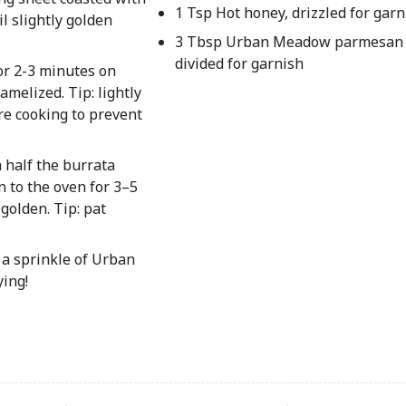
1 Tsp Hot honey, drizzled for garn
l slightly golden
3 Tbsp Urban Meadow parmesan 
divided for garnish
for 2-3 minutes on
amelized. Tip: lightly
e cooking to prevent
 half the burrata
n to the oven for 3–5
golden. Tip: pat
 a sprinkle of Urban
ing!