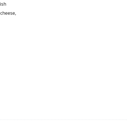
ish
cheese,