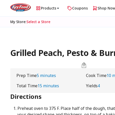
Products
Coupons
Shop No
My Store
:
Select a Store
Grilled Peach, Pesto & Bu
Prep Time
5 minutes
Cook Time
10 
Total Time
15 minutes
Yields
4
Directions
Preheat oven to 375 F. Place half of the dough, th
your desired shape and thickness, on top of a bak