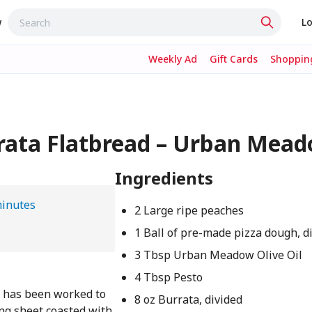
w
Lo
Weekly Ad
Gift Cards
Shopping
rrata Flatbread – Urban Mea
Ingredients
minutes
2 Large ripe peaches
1 Ball of pre-made pizza dough, d
3 Tbsp Urban Meadow Olive Oil
4 Tbsp Pesto
at has been worked to
8 oz Burrata, divided
ing sheet coasted with