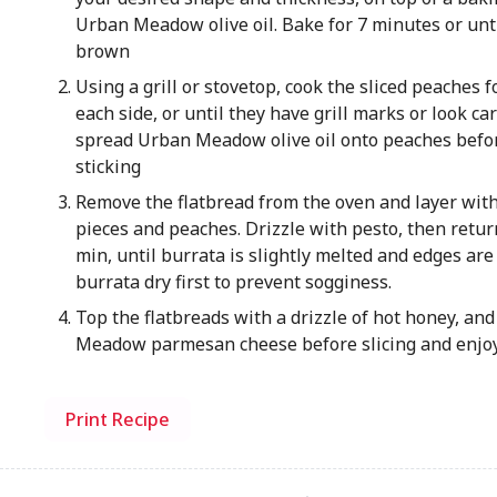
Urban Meadow olive oil. Bake for 7 minutes or unti
brown
Using a grill or stovetop, cook the sliced peaches 
each side, or until they have grill marks or look car
spread Urban Meadow olive oil onto peaches befor
sticking
Remove the flatbread from the oven and layer with
pieces and peaches. Drizzle with pesto, then retur
min, until burrata is slightly melted and edges are 
burrata dry first to prevent sogginess.
Top the flatbreads with a drizzle of hot honey, and
Meadow parmesan cheese before slicing and enjoy
Print Recipe