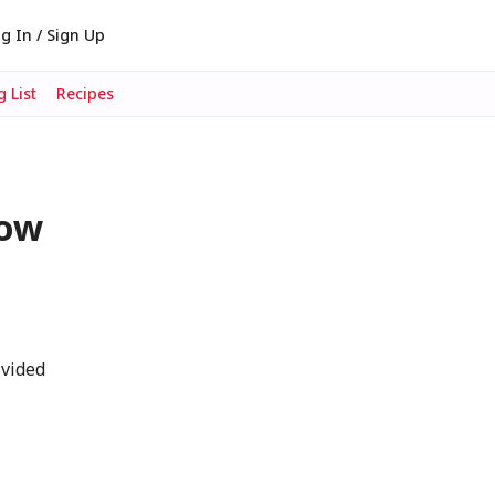
g In / Sign Up
 List
Recipes
dow
ivided