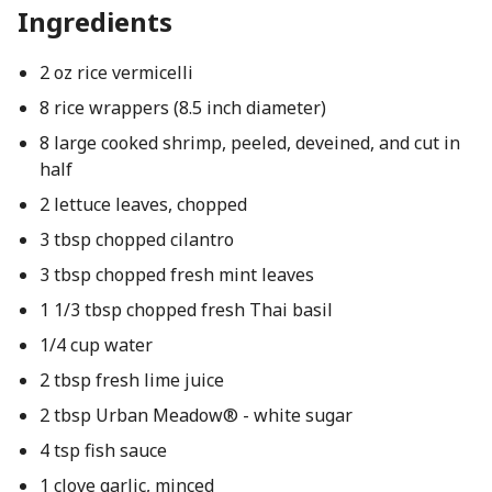
Ingredients
2 oz rice vermicelli
8 rice wrappers (8.5 inch diameter)
8 large cooked shrimp, peeled, deveined, and cut in
half
2 lettuce leaves, chopped
3 tbsp chopped cilantro
3 tbsp chopped fresh mint leaves
1 1/3 tbsp chopped fresh Thai basil
1/4 cup water
2 tbsp fresh lime juice
2 tbsp Urban Meadow® - white sugar
4 tsp fish sauce
1 clove garlic, minced