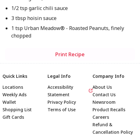
1/2 tsp garlic chili sauce
3 tbsp hoisin sauce
1 tsp Urban Meadow® - Roasted Peanuts, finely
chopped
Print Recipe
Quick Links
Legal Info
Company Info
Locations
Accessibility
About Us
Weekly Ads
Statement
Contact Us
Wallet
Privacy Policy
Newsroom
Shopping List
Terms of Use
Product Recalls
Gift Cards
Careers
Refund &
Cancellation Policy