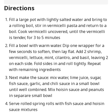
Directions
Fill a large pot with lightly salted water and bring to
a rolling boil, stir in vermicelli pasta and return to a
boil. Cook vermicelli uncovered, until the vermicelli
is tender, for 3 to 5 minutes
Fill a bowl with warm water. Dip one wrapper for a
few seconds to soften, then lay flat. Add 2 shrimp,
vermicelli, lettuce, mint, cilantro, and basil, leaving 2
on each side. Fold sides in and roll tightly. Repeat
with remaining ingredients
Next make the sauce: mix water, lime juice, sugar,
fish sauce, garlic, and chili sauce in a small bowl
until well combined. Mix hoisin sauce and peanuts
in separare small bowl
Serve rolled spring rolls with fish sauce and hoisin
sauce mixtures