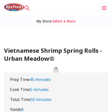
My Store
:
Select a Store
Vietnamese Shrimp Spring Rolls -
Urban Meadow®
Prep Time
45 minutes
Cook Time
5 minutes
Total Time
50 minutes
Yields
8