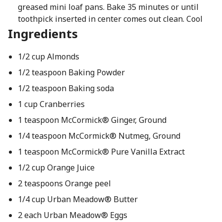
greased mini loaf pans. Bake 35 minutes or until
toothpick inserted in center comes out clean. Cool
Ingredients
1/2 cup Almonds
1/2 teaspoon Baking Powder
1/2 teaspoon Baking soda
1 cup Cranberries
1 teaspoon McCormick® Ginger, Ground
1/4 teaspoon McCormick® Nutmeg, Ground
1 teaspoon McCormick® Pure Vanilla Extract
1/2 cup Orange Juice
2 teaspoons Orange peel
1/4 cup Urban Meadow® Butter
2 each Urban Meadow® Eggs