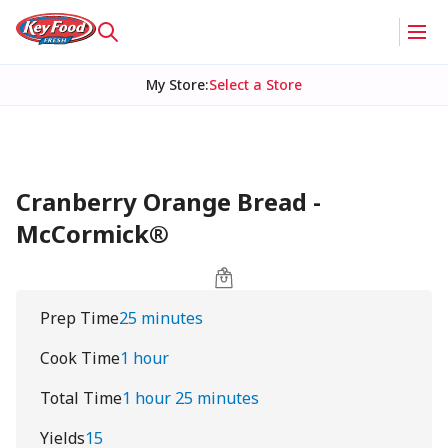
My Store
:
Select a Store
Cranberry Orange Bread -
McCormick®
Prep Time
25 minutes
Cook Time
1 hour
Total Time
1 hour 25 minutes
Yields
15