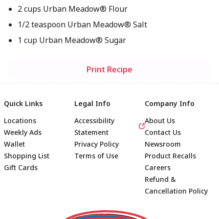
2 cups Urban Meadow® Flour
1/2 teaspoon Urban Meadow® Salt
1 cup Urban Meadow® Sugar
Print Recipe
Quick Links
Legal Info
Company Info
Locations
Accessibility
About Us
Weekly Ads
Statement
Contact Us
Wallet
Privacy Policy
Newsroom
Shopping List
Terms of Use
Product Recalls
Gift Cards
Careers
Refund &
Cancellation Policy
Footer