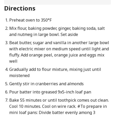
Directions
Preheat oven to 350°F
Mix flour, baking powder, ginger, baking soda, salt
and nutmeg in large bowl. Set aside
Beat butter, sugar and vanilla in another large bowl
with electric mixer on medium speed until light and
fluffy. Add orange peel, orange juice and eggs mix
well
Gradually add to flour mixture, mixing just until
moistened
Gently stir in cranberries and almonds
Pour batter into greased 9x5-inch loaf pan
Bake 55 minutes or until toothpick comes out clean.
Cool 10 minutes. Cool on wire rack. #To prepare in
mini loaf pans: Divide batter evenly among 3