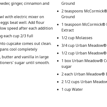
owder, ginger, cinnamon and
Ground
2 teaspoons McCormick®
wl with electric mixer on
Ground
ggs beat well. Add flour
1 teaspoon McCormick® P
 low speed after each addition
Extract
g each cup 2/3 full
1/2 cup Molasses
into cupcake comes out clean.
3/4 cup Urban Meadow®
 pans cool completely
1/2 cup Urban Meadow® 
butter and vanilla in large
1 box Urban Meadow® Co
ctioners' sugar until smooth.
sugar
2 each Urban Meadow® 
2 1/2 cups Urban Meado
1 cup Water