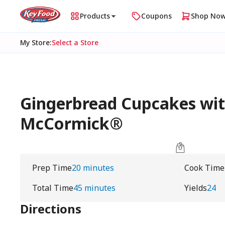
Products
Coupons
Shop No
My Store
:
Select a Store
Gingerbread Cupcakes wit
McCormick®
Prep Time
20 minutes
Cook Time
Total Time
45 minutes
Yields
24
Directions