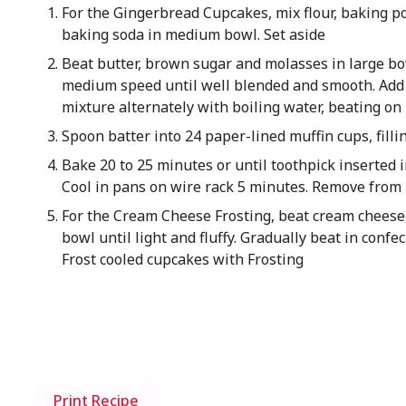
For the Gingerbread Cupcakes, mix flour, baking p
baking soda in medium bowl. Set aside
Beat butter, brown sugar and molasses in large bo
medium speed until well blended and smooth. Add e
mixture alternately with boiling water, beating on
Spoon batter into 24 paper-lined muffin cups, fillin
Bake 20 to 25 minutes or until toothpick inserted 
Cool in pans on wire rack 5 minutes. Remove from
For the Cream Cheese Frosting, beat cream cheese, 
bowl until light and fluffy. Gradually beat in confe
Frost cooled cupcakes with Frosting
Print Recipe