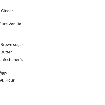
 Ginger
ure Vanilla
 Brown sugar
Butter
nfectioner's
Eggs
w® Flour