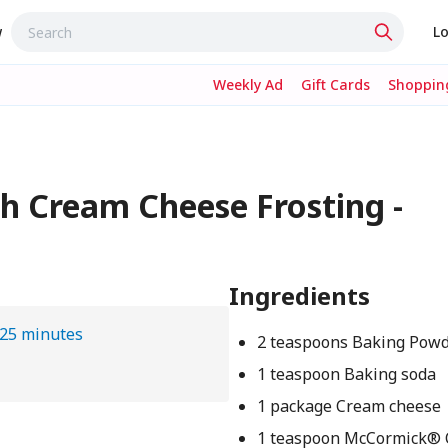
w
Lo
Weekly Ad
Gift Cards
Shopping
h Cream Cheese Frosting -
Ingredients
25 minutes
2 teaspoons Baking Pow
1 teaspoon Baking soda
1 package Cream cheese
1 teaspoon McCormick®