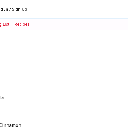
g In / Sign Up
 List
Recipes
der
 Cinnamon