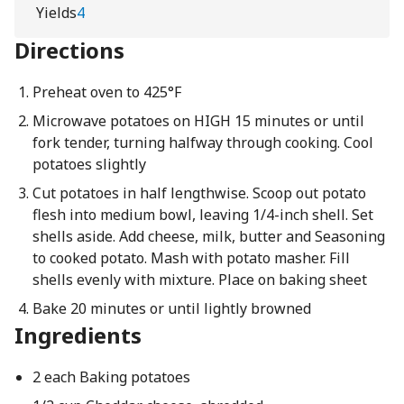
Yields
4
Directions
Preheat oven to 425°F
Microwave potatoes on HIGH 15 minutes or until
fork tender, turning halfway through cooking. Cool
potatoes slightly
Cut potatoes in half lengthwise. Scoop out potato
flesh into medium bowl, leaving 1/4-inch shell. Set
shells aside. Add cheese, milk, butter and Seasoning
to cooked potato. Mash with potato masher. Fill
shells evenly with mixture. Place on baking sheet
Bake 20 minutes or until lightly browned
Ingredients
2 each Baking potatoes