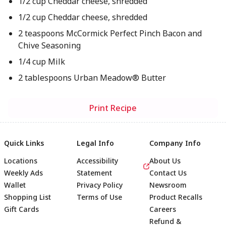
1/2 cup Cheddar cheese, shredded
1/2 cup Cheddar cheese, shredded
2 teaspoons McCormick Perfect Pinch Bacon and
Chive Seasoning
1/4 cup Milk
2 tablespoons Urban Meadow® Butter
Print Recipe
Quick Links
Legal Info
Company Info
Locations
Accessibility
About Us
Weekly Ads
Statement
Contact Us
Wallet
Privacy Policy
Newsroom
Shopping List
Terms of Use
Product Recalls
Gift Cards
Careers
Refund &