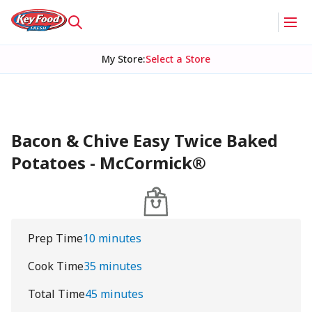
My Store
:
Select a Store
Bacon & Chive Easy Twice Baked
Potatoes - McCormick®
Prep Time
10 minutes
Cook Time
35 minutes
Total Time
45 minutes