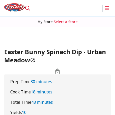
My Store
:
Select a Store
Easter Bunny Spinach Dip - Urban
Meadow®
Prep Time
30 minutes
Cook Time
18 minutes
Total Time
48 minutes
Yields
10