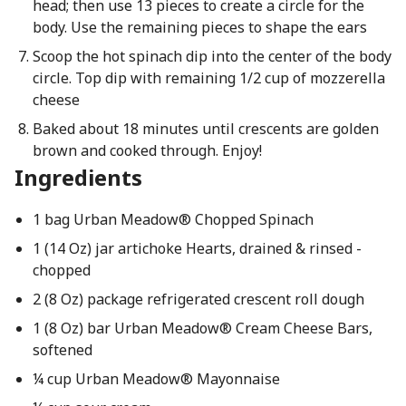
head; then use 13 pieces to create a circle for the
body. Use the remaining pieces to shape the ears
Scoop the hot spinach dip into the center of the body
circle. Top dip with remaining 1/2 cup of mozzerella
cheese
Baked about 18 minutes until crescents are golden
brown and cooked through. Enjoy!
Ingredients
1 bag Urban Meadow® Chopped Spinach
1 (14 Oz) jar artichoke Hearts, drained & rinsed -
chopped
2 (8 Oz) package refrigerated crescent roll dough
1 (8 Oz) bar Urban Meadow® Cream Cheese Bars,
softened
¼ cup Urban Meadow® Mayonnaise