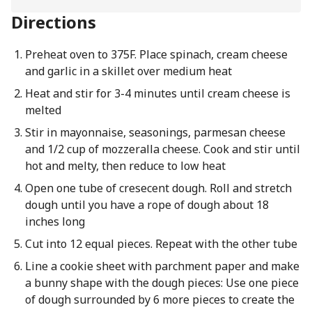
Directions
Preheat oven to 375F. Place spinach, cream cheese
and garlic in a skillet over medium heat
Heat and stir for 3-4 minutes until cream cheese is
melted
Stir in mayonnaise, seasonings, parmesan cheese
and 1/2 cup of mozzeralla cheese. Cook and stir until
hot and melty, then reduce to low heat
Open one tube of cresecent dough. Roll and stretch
dough until you have a rope of dough about 18
inches long
Cut into 12 equal pieces. Repeat with the other tube
Line a cookie sheet with parchment paper and make
a bunny shape with the dough pieces: Use one piece
of dough surrounded by 6 more pieces to create the