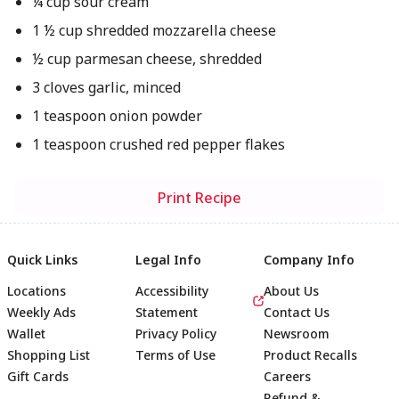
¼ cup sour cream
1 ½ cup shredded mozzarella cheese
½ cup parmesan cheese, shredded
3 cloves garlic, minced
1 teaspoon onion powder
1 teaspoon crushed red pepper flakes
Print Recipe
Quick Links
Legal Info
Company Info
Locations
Accessibility
About Us
Weekly Ads
Statement
Contact Us
Wallet
Privacy Policy
Newsroom
Shopping List
Terms of Use
Product Recalls
Gift Cards
Careers
Refund &