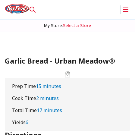
My Store
:
Select a Store
Garlic Bread - Urban Meadow®
Prep Time
15 minutes
Cook Time
2 minutes
Total Time
17 minutes
Yields
6
Directions