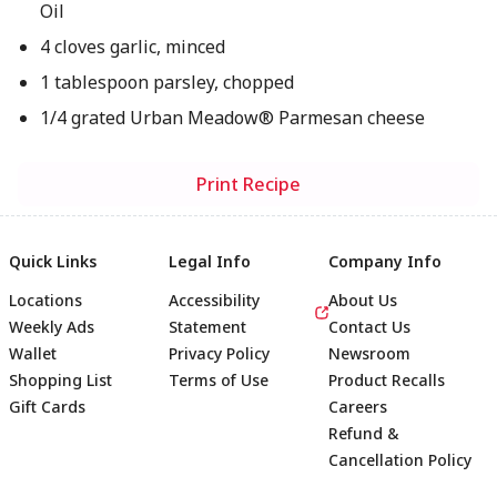
Oil
4 cloves garlic, minced
1 tablespoon parsley, chopped
1/4 grated Urban Meadow® Parmesan cheese
Print Recipe
Quick Links
Legal Info
Company Info
Locations
Accessibility
About Us
Weekly Ads
Statement
Contact Us
Wallet
Privacy Policy
Newsroom
Shopping List
Terms of Use
Product Recalls
Gift Cards
Careers
Refund &
Cancellation Policy