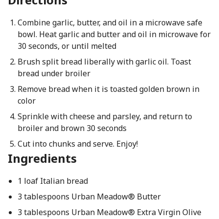
Combine garlic, butter, and oil in a microwave safe
bowl. Heat garlic and butter and oil in microwave for
30 seconds, or until melted
Brush split bread liberally with garlic oil. Toast
bread under broiler
Remove bread when it is toasted golden brown in
color
Sprinkle with cheese and parsley, and return to
broiler and brown 30 seconds
Cut into chunks and serve. Enjoy!
Ingredients
1 loaf Italian bread
3 tablespoons Urban Meadow® Butter
3 tablespoons Urban Meadow® Extra Virgin Olive