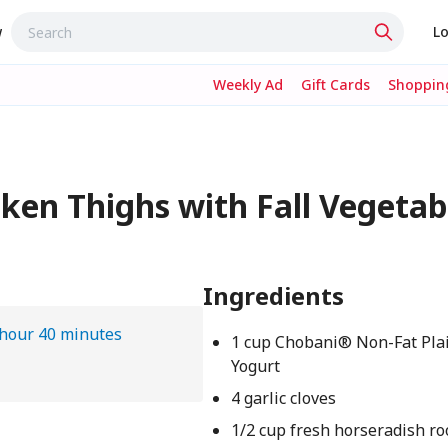
w
Lo
Weekly Ad
Gift Cards
Shopping
ken Thighs with Fall Vegetabl
Ingredients
 hour 40 minutes
1 cup Chobani® Non-Fat Pla
Yogurt
4 garlic cloves
1/2 cup fresh horseradish ro