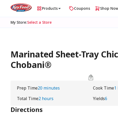
Products
Coupons
Shop No
My Store
:
Select a Store
Marinated Sheet-Tray Chic
Chobani®
Prep Time
20 minutes
Cook Time
1
Total Time
2 hours
Yields
6
Directions