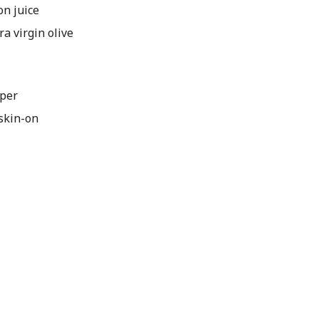
n juice
 virgin olive
pper
skin-on