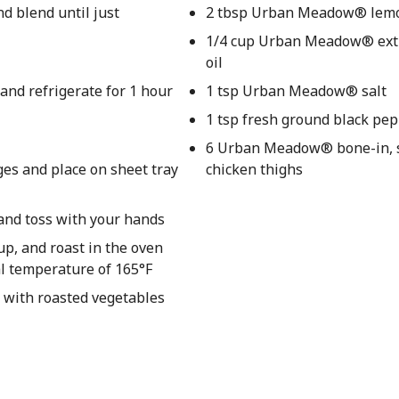
nd blend until just
2 tbsp Urban Meadow® lemo
1/4 cup Urban Meadow® extra
oil
and refrigerate for 1 hour
1 tsp Urban Meadow® salt
1 tsp fresh ground black pe
6 Urban Meadow® bone-in, 
ges and place on sheet tray
chicken thighs
 and toss with your hands
up, and roast in the oven
al temperature of 165°F
 with roasted vegetables