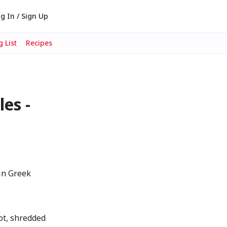
g In / Sign Up
 List
Recipes
es -
in Greek
ot, shredded