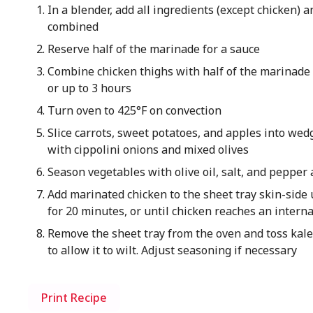
In a blender, add all ingredients (except chicken) a
combined
Reserve half of the marinade for a sauce
Combine chicken thighs with half of the marinade 
or up to 3 hours
Turn oven to 425°F on convection
Slice carrots, sweet potatoes, and apples into wed
with cippolini onions and mixed olives
Season vegetables with olive oil, salt, and pepper
Add marinated chicken to the sheet tray skin-side 
for 20 minutes, or until chicken reaches an intern
Remove the sheet tray from the oven and toss kale
to allow it to wilt. Adjust seasoning if necessary
Print Recipe