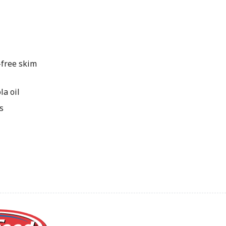
free skim
a oil
s