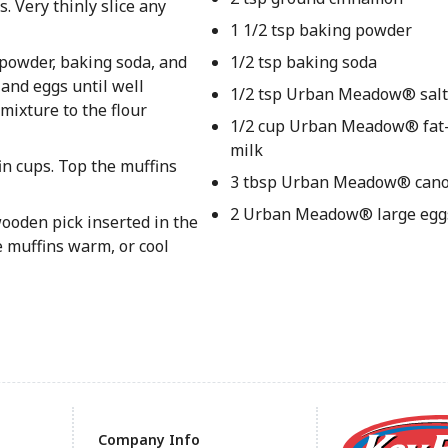
. Very thinly slice any
1 1/2 tsp baking powder
 powder, baking soda, and
1/2 tsp baking soda
 and eggs until well
1/2 tsp Urban Meadow® salt
mixture to the flour
1/2 cup Urban Meadow® fat-
milk
n cups. Top the muffins
3 tbsp Urban Meadow® canol
2 Urban Meadow® large egg
wooden pick inserted in the
e muffins warm, or cool
Company Info