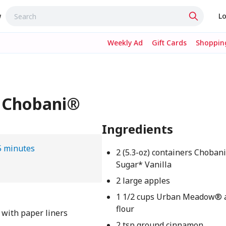
w
Lo
Weekly Ad
Gift Cards
Shopping
- Chobani®
Ingredients
5 minutes
2 (5.3-oz) containers Choban
Sugar* Vanilla
2 large apples
1 1/2 cups Urban Meadow® 
flour
 with paper liners
2 tsp ground cinnamon