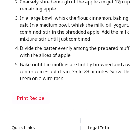
Coarsely shred enough of the apples to get 1½ cups
remaining apple
In a large bowl, whisk the flour, cinnamon, baking
salt. In a medium bowl, whisk the milk, oil, yogurt,
combined; stir in the shredded apple. Add the milk 
mixture; stir until just combined
Divide the batter evenly among the prepared muffi
with the slices of apple
Bake until the muffins are lightly browned and a 
center comes out clean, 25 to 28 minutes. Serve th
them on a wire rack
Print Recipe
Quick Links
Legal Info