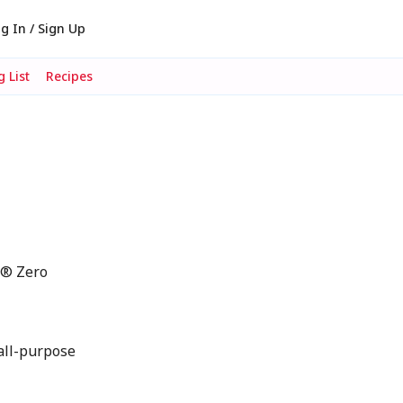
g In / Sign Up
 List
Recipes
i® Zero
all-purpose