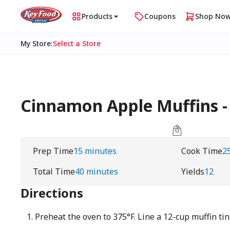
Products
Coupons
Shop No
My Store
:
Select a Store
Cinnamon Apple Muffins 
Prep Time
15 minutes
Cook Time
2
Total Time
40 minutes
Yields
12
Directions
Preheat the oven to 375°F. Line a 12-cup muffin tin