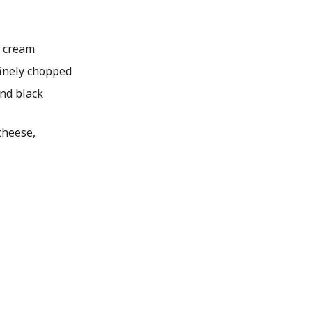
 cream
 finely chopped
nd black
heese,