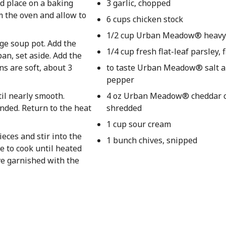
nd place on a baking
3 garlic, chopped
m the oven and allow to
6 cups chicken stock
1/2 cup Urban Meadow® heavy
rge soup pot. Add the
1/4 cup fresh flat-leaf parsley,
an, set aside. Add the
ns are soft, about 3
to taste Urban Meadow® salt a
pepper
til nearly smooth.
4 oz Urban Meadow® cheddar c
ended. Return to the heat
shredded
1 cup sour cream
eces and stir into the
1 bunch chives, snipped
e to cook until heated
ve garnished with the