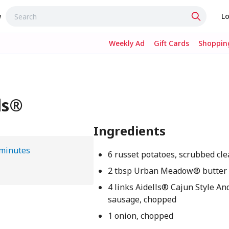
w
Lo
Weekly Ad
Gift Cards
Shopping
ls®
Ingredients
 minutes
6 russet potatoes, scrubbed cl
2 tbsp Urban Meadow® butter
4 links Aidells® Cajun Style An
sausage, chopped
1 onion, chopped