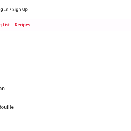
g In / Sign Up
 List
Recipes
ean
douille