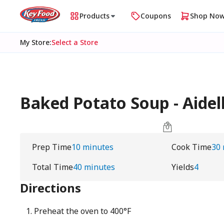
Products
Coupons
Shop No
My Store
:
Select a Store
Baked Potato Soup - Aidel
Prep Time
10 minutes
Cook Time
30
Total Time
40 minutes
Yields
4
Directions
Preheat the oven to 400°F