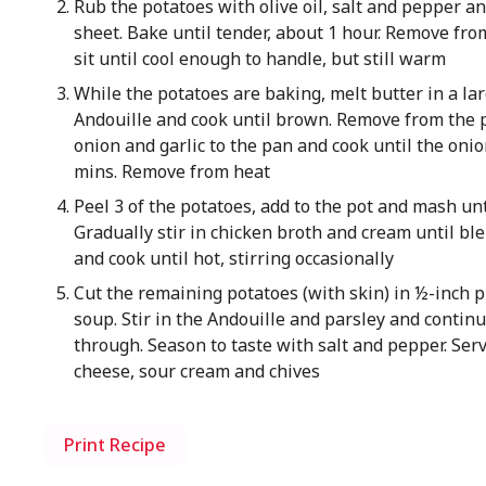
Rub the potatoes with olive oil, salt and pepper a
sheet. Bake until tender, about 1 hour. Remove fro
sit until cool enough to handle, but still warm
While the potatoes are baking, melt butter in a la
Andouille and cook until brown. Remove from the p
onion and garlic to the pan and cook until the onio
mins. Remove from heat
Peel 3 of the potatoes, add to the pot and mash un
Gradually stir in chicken broth and cream until bl
and cook until hot, stirring occasionally
Cut the remaining potatoes (with skin) in ½-inch pi
soup. Stir in the Andouille and parsley and continu
through. Season to taste with salt and pepper. Ser
cheese, sour cream and chives
Print Recipe