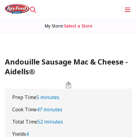
My Store
:
Select a Store
Andouille Sausage Mac & Cheese -
Aidells®
Prep Time
5 minutes
Cook Time
47 minutes
Total Time
52 minutes
Yields
4