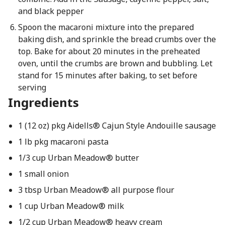
and black pepper
Spoon the macaroni mixture into the prepared
baking dish, and sprinkle the bread crumbs over the
top. Bake for about 20 minutes in the preheated
oven, until the crumbs are brown and bubbling. Let
stand for 15 minutes after baking, to set before
serving
Ingredients
1 (12 oz) pkg Aidells® Cajun Style Andouille sausage
1 lb pkg macaroni pasta
1/3 cup Urban Meadow® butter
1 small onion
3 tbsp Urban Meadow® all purpose flour
1 cup Urban Meadow® milk
1/2 cup Urban Meadow® heavy cream