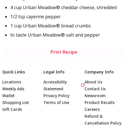
4 cup Urban Meadow® cheddar cheese, shredded
1/2 tsp cayenne pepper
1 cup Urban Meadow® bread crumbs
to taste Urban Meadow® salt and pepper
Print Recipe
Quick Links
Legal Info
Company Info
Locations
Accessibility
About Us
Weekly Ads
Statement
Contact Us
Wallet
Privacy Policy
Newsroom
Shopping List
Terms of Use
Product Recalls
Gift Cards
Careers
Refund &
Cancellation Policy