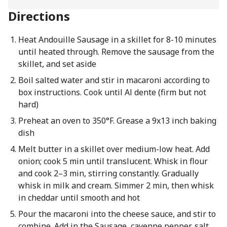
Directions
Heat Andouille Sausage in a skillet for 8-10 minutes
until heated through. Remove the sausage from the
skillet, and set aside
Boil salted water and stir in macaroni according to
box instructions. Cook until Al dente (firm but not
hard)
Preheat an oven to 350°F. Grease a 9x13 inch baking
dish
Melt butter in a skillet over medium-low heat. Add
onion; cook 5 min until translucent. Whisk in flour
and cook 2–3 min, stirring constantly. Gradually
whisk in milk and cream. Simmer 2 min, then whisk
in cheddar until smooth and hot
Pour the macaroni into the cheese sauce, and stir to
combine. Add in the Sausage, cayenne pepper, salt,