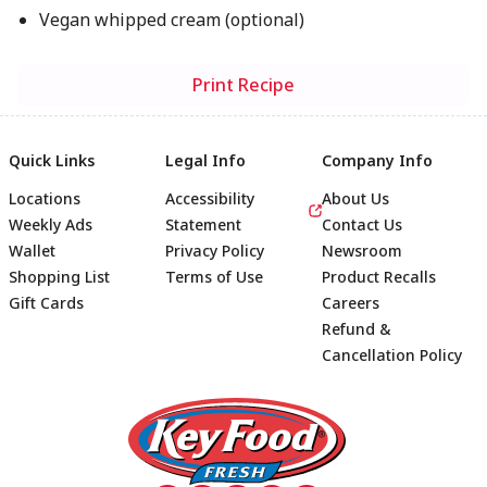
Vegan whipped cream (optional)
Print Recipe
Quick Links
Legal Info
Company Info
Locations
Accessibility
About Us
Weekly Ads
Statement
Contact Us
Wallet
Privacy Policy
Newsroom
Shopping List
Terms of Use
Product Recalls
Gift Cards
Careers
Refund &
Cancellation Policy
Footer