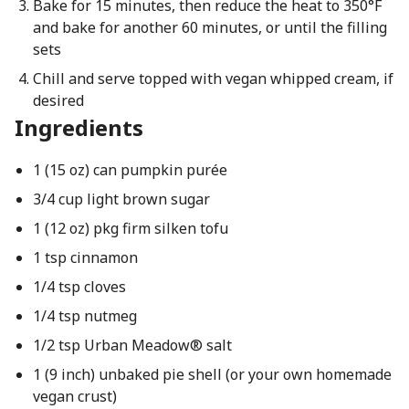
Bake for 15 minutes, then reduce the heat to 350°F
and bake for another 60 minutes, or until the filling
sets
Chill and serve topped with vegan whipped cream, if
desired
Ingredients
1 (15 oz) can pumpkin purée
3/4 cup light brown sugar
1 (12 oz) pkg firm silken tofu
1 tsp cinnamon
1/4 tsp cloves
1/4 tsp nutmeg
1/2 tsp Urban Meadow® salt
1 (9 inch) unbaked pie shell (or your own homemade
vegan crust)