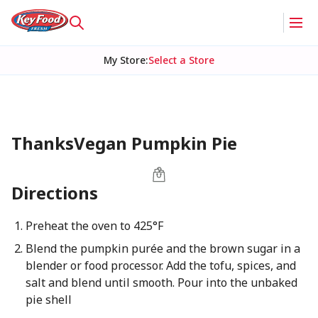
My Store
:
Select a Store
ThanksVegan Pumpkin Pie
Directions
Preheat the oven to 425°F
Blend the pumpkin purée and the brown sugar in a
blender or food processor. Add the tofu, spices, and
salt and blend until smooth. Pour into the unbaked
pie shell