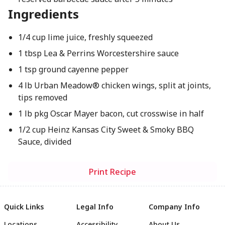
Ingredients
1/4 cup lime juice, freshly squeezed
1 tbsp Lea & Perrins Worcestershire sauce
1 tsp ground cayenne pepper
4 lb Urban Meadow® chicken wings, split at joints,
tips removed
1 lb pkg Oscar Mayer bacon, cut crosswise in half
1/2 cup Heinz Kansas City Sweet & Smoky BBQ
Sauce, divided
Print Recipe
Quick Links
Legal Info
Company Info
Locations
Accessibility
About Us