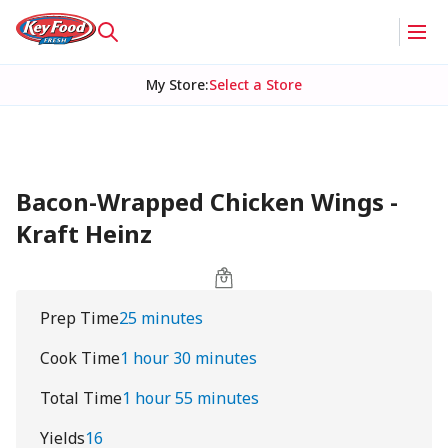
My Store
:
Select a Store
Bacon-Wrapped Chicken Wings -
Kraft Heinz
Prep Time
25 minutes
Cook Time
1 hour 30 minutes
Total Time
1 hour 55 minutes
Yields
16