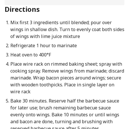
Directions
Mix first 3 ingredients until blended; pour over
wings in shallow dish. Turn to evenly coat both sides
of wings with lime juice mixture
Refrigerate 1 hour to marinate
Heat oven to 400°F
Place wire rack on rimmed baking sheet; spray with
cooking spray. Remove wings from marinade; discard
marinade. Wrap bacon pieces around wings; secure
with wooden toothpicks. Place in single layer on
wire rack
Bake 30 minutes. Reserve half the barbecue sauce
for later use; brush remaining barbecue sauce
evenly onto wings. Bake 10 minutes or until wings
and bacon are done, turning and brushing with
reserved barbecue sauce after 5 minutes