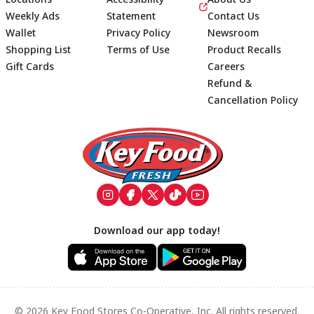
Weekly Ads
Statement
Contact Us
Wallet
Privacy Policy
Newsroom
Shopping List
Terms of Use
Product Recalls
Gift Cards
Careers
Refund &
Cancellation Policy
Footer
Download our app today!
© 2026 Key Food Stores Co-Operative, Inc. All rights reserved.