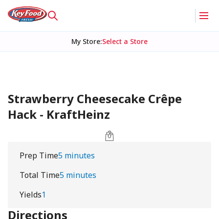
My Store
:
Select a Store
Strawberry Cheesecake Crêpe
Hack - KraftHeinz
Prep Time
5 minutes
Total Time
5 minutes
Yields
1
Directions