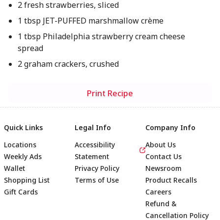
2 fresh strawberries, sliced
1 tbsp JET-PUFFED marshmallow crème
1 tbsp Philadelphia strawberry cream cheese
spread
2 graham crackers, crushed
Print Recipe
Quick Links
Legal Info
Company Info
Locations
Accessibility
About Us
Weekly Ads
Statement
Contact Us
Wallet
Privacy Policy
Newsroom
Shopping List
Terms of Use
Product Recalls
Gift Cards
Careers
Refund &
Cancellation Policy