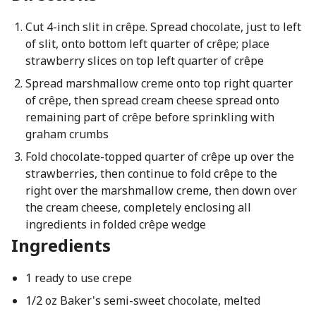
Cut 4-inch slit in crêpe. Spread chocolate, just to left
of slit, onto bottom left quarter of crêpe; place
strawberry slices on top left quarter of crêpe
Spread marshmallow creme onto top right quarter
of crêpe, then spread cream cheese spread onto
remaining part of crêpe before sprinkling with
graham crumbs
Fold chocolate-topped quarter of crêpe up over the
strawberries, then continue to fold crêpe to the
right over the marshmallow creme, then down over
the cream cheese, completely enclosing all
ingredients in folded crêpe wedge
Ingredients
1 ready to use crepe
1/2 oz Baker's semi-sweet chocolate, melted