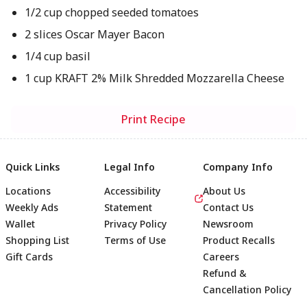
1/2 cup chopped seeded tomatoes
2 slices Oscar Mayer Bacon
1/4 cup basil
1 cup KRAFT 2% Milk Shredded Mozzarella Cheese
Print Recipe
Quick Links
Legal Info
Company Info
Locations
Accessibility
About Us
Weekly Ads
Statement
Contact Us
Wallet
Privacy Policy
Newsroom
Shopping List
Terms of Use
Product Recalls
Gift Cards
Careers
Refund &
Cancellation Policy