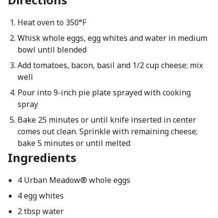
Heat oven to 350°F
Whisk whole eggs, egg whites and water in medium
bowl until blended
Add tomatoes, bacon, basil and 1/2 cup cheese; mix
well
Pour into 9-inch pie plate sprayed with cooking
spray
Bake 25 minutes or until knife inserted in center
comes out clean. Sprinkle with remaining cheese;
bake 5 minutes or until melted
Ingredients
4 Urban Meadow® whole eggs
4 egg whites
2 tbsp water