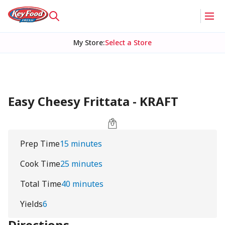
My Store
:
Select a Store
Easy Cheesy Frittata - KRAFT
Prep Time
15 minutes
Cook Time
25 minutes
Total Time
40 minutes
Yields
6
Directions