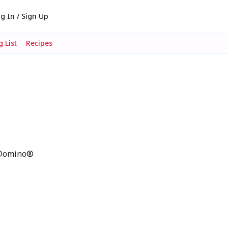
g In / Sign Up
 List
Recipes
p Domino®