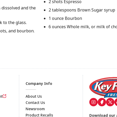
2 shots Espresso
s dissolved and the
2 tablespoons Brown Sugar syrup
1 ounce Bourbon
k to the glass.
6 ounces Whole milk, or milk of ch
ots, and bourbon.
Company Info
nt
About Us
Contact Us
Newsroom
Footer
Product Recalls
Download our 