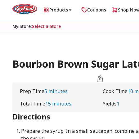
Products
Coupons
Shop No
My Store
:
Select a Store
Bourbon Brown Sugar Lat
Prep Time
5 minutes
Cook Time
10 m
Total Time
15 minutes
Yields
1
Directions
Prepare the syrup. In a small saucepan, combine al
the syrup.