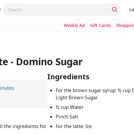
w
Lo
Weekly Ad
Gift Cards
Shopping
te - Domino Sugar
Ingredients
inutes
For the brown sugar syrup: ½ cu
Light Brown Sugar
½ cup Water
Pinch Salt
l the ingredients for
For the latte: Ice