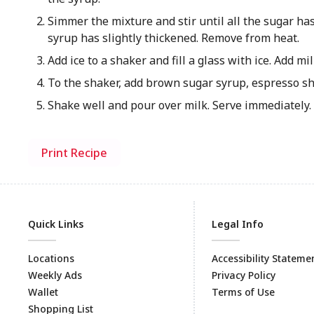
Simmer the mixture and stir until all the sugar ha
syrup has slightly thickened. Remove from heat.
Add ice to a shaker and fill a glass with ice. Add mil
To the shaker, add brown sugar syrup, espresso sh
Shake well and pour over milk. Serve immediately.
Print Recipe
Quick Links
Legal Info
Locations
Accessibility Stateme
Weekly Ads
Privacy Policy
Wallet
Terms of Use
Shopping List