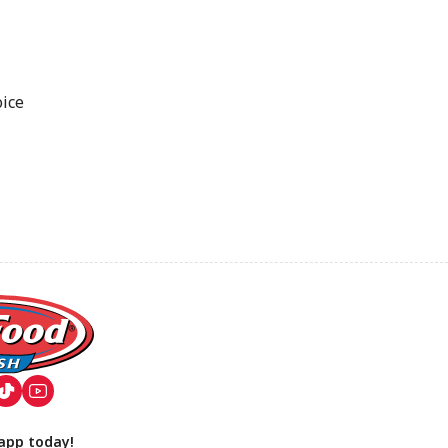
oice
app today!